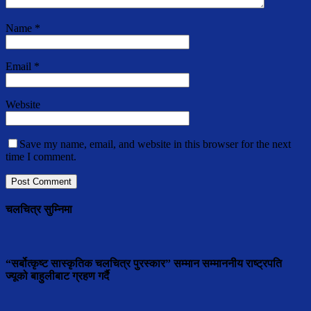
Name
*
Email
*
Website
Save my name, email, and website in this browser for the next
time I comment.
चलचित्र सुम्निमा
“सर्बोत्कृष्ट सास्कृतिक चलचित्र पुरस्कार” सम्मान सम्माननीय राष्ट्रपति
ज्यूको बाहुलीबाट ग्रहण गर्दै