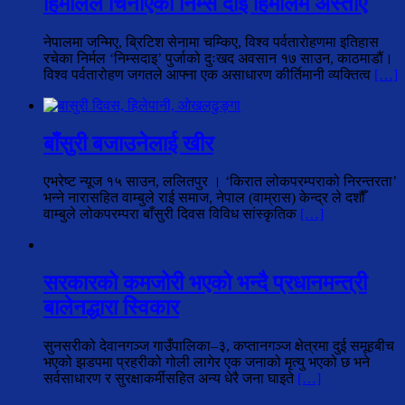
हिमालले चिनाएको निम्स दाई हिमालमै अस्ताए
नेपालमा जन्मिए, ब्रिटिश सेनामा चम्किए, विश्व पर्वतारोहणमा इतिहास
रचेका निर्मल ‘निम्सदाइ’ पुर्जाको दुःखद अवसान १७ साउन, काठमाडौं।
विश्व पर्वतारोहण जगतले आफ्ना एक असाधारण कीर्तिमानी व्यक्तित्व
[…]
बाँसुरी बजाउनेलाई खीर
एभरेष्ट न्यूज १५ साउन, ललितपुर । ‘किरात लोकपरम्पराको निरन्तरता’
भन्ने नारासहित वाम्बुले राई समाज, नेपाल (वाम्रास) केन्द्र ले दशौँ
वाम्बुले लोकपरम्परा बाँसुरी दिवस विविध सांस्कृतिक
[…]
सरकारको कमजोरी भएको भन्दै प्रधानमन्त्री
बालेनद्धारा स्विकार
सुनसरीको देवानगञ्ज गाउँपालिका–३, कप्तानगञ्ज क्षेत्रमा दुई समूहबीच
भएको झडपमा प्रहरीको गोली लागेर एक जनाको मृत्यु भएको छ भने
सर्वसाधारण र सुरक्षाकर्मीसहित अन्य धेरै जना घाइते
[…]