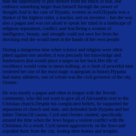
man the opportunity to pull himself from the muck of fear, and
embrace something larger than himself through the power of
thought.And in the case of Hypatia, women as well.Hypatia was a
thinker of the highest order, a teacher, and an inventor – but she was
also a pagan and was not afraid to speak her mind in a landscape of
religious separatism, conflict, and fear.Being a woman of
intelligence, beauty, and strength could not save her from the
shocking end she would meet at the hands of her own people.
During a dangerous time when science and religion were often
pitted against one another, it was precisely her knowledge and
fearlessness that would place a target on her back.Her life of
excellence would come to mean nothing, as a clash of powerful men
rendered her one of the most tragic scapegoats in history.Hypatia
had many admirers, one of whom was the civil governor of the city,
Orestes .
He was mostly a pagan and often in league with the Jewish
community, who did not want to give all of Alexandria over to the
Christian church.Despite his complicated beliefs, he supported the
separation of church and state, and defended both Hypatia and her
father Theon.Of course, Cyril and Orestes clashed, specifically
around the time when the Jews began a violent conflict with the
Christians.As a result, Cyril turned aggressively on the Jews and
expelled them from the city, looting their homes and temples.