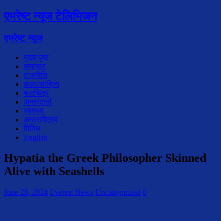
एभरेष्ट न्यूज टेलिभिजन
एभरेष्ट न्यूज
मुख्य पृष्ठ
समाचार
राजनीति
कला/साहित्य
चलचित्र
अन्तरवार्ता
स्वस्थ्य
अन्तराष्ट्रिय
विविध
English
Hypatia the Greek Philosopher Skinned
Alive with Seashells
June 26, 2024
Everest News
Uncategorized
0