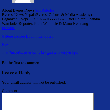
About Everest News
903 Articles
Everest News Nepal (Everest Culture & Media Academy)
Lagankhel, Nepal. Tel: 977-01-5550662 Chief Editor: Chandra
Wambule, Reporter: Prem Wambule & Manu Nembang
Previous
6 Steps Before Buying LandStep
Next
लागूऔषध अवैध ओसारपसार विरुद्धको अन्तर्राष्ट्रिय दिवस
Be the first to comment
Leave a Reply
Your email address will not be published.
Comment