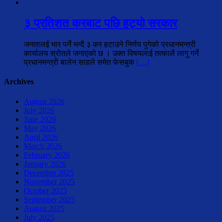
३ प्रतिशत करबाट पछि हट्यो सरकार
जनतालई भार पर्ने भन्दै ३ कर हटाउने निर्णय पुगेको प्रधानमन्त्री
कार्यालय स्रोतले जनाएको छ । उक्त विषयलाई तत्कालै लागु गर्ने
प्रधानमन्त्री बालेन साहले समेत फेसबुक
[…]
Archives
August 2026
July 2026
June 2026
May 2026
April 2026
March 2026
February 2026
January 2026
December 2025
November 2025
October 2025
September 2025
August 2025
July 2025