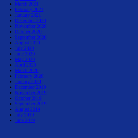
March 2021
February 2021
January 2021
December 2020
November 2020
October 2020
September 2020
August 2020
July 2020
June 2020
May 2020
April 2020
March 2020
February 2020
January 2020
December 2019
November 2019
October 2019
September 2019
August 2019
July 2019
June 2019