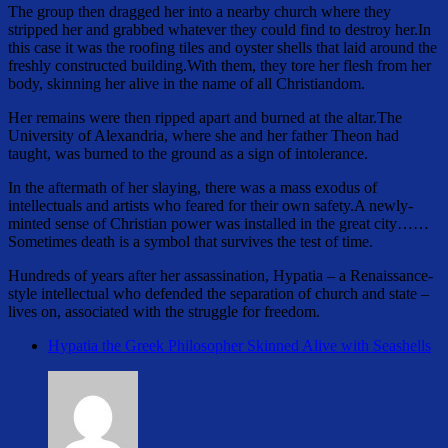
The group then dragged her into a nearby church where they
stripped her and grabbed whatever they could find to destroy her.In
this case it was the roofing tiles and oyster shells that laid around the
freshly constructed building.With them, they tore her flesh from her
body, skinning her alive in the name of all Christiandom.
Her remains were then ripped apart and burned at the altar.The
University of Alexandria, where she and her father Theon had
taught, was burned to the ground as a sign of intolerance.
In the aftermath of her slaying, there was a mass exodus of
intellectuals and artists who feared for their own safety.A newly-
minted sense of Christian power was installed in the great city……
Sometimes death is a symbol that survives the test of time.
Hundreds of years after her assassination, Hypatia – a Renaissance-
style intellectual who defended the separation of church and state –
lives on, associated with the struggle for freedom.
Hypatia the Greek Philosopher Skinned Alive with Seashells