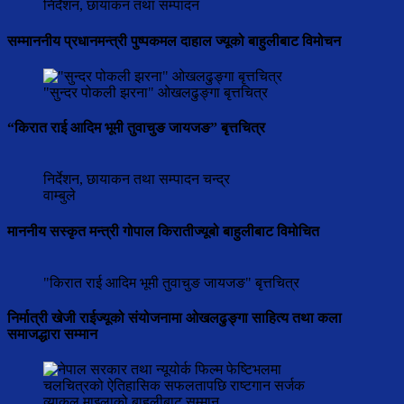
निर्देशन, छायाकन तथा सम्पादन
सम्माननीय प्रधानमन्त्री पुष्पकमल दाहाल ज्यूको बाहुलीबाट विमोचन
"सुन्दर पोकली झरना" ओखलढुङ्गा बृत्तचित्र
“किरात राई आदिम भूमी तुवाचुङ जायजङ” बृत्तचित्र
निर्देशन, छायाकन तथा सम्पादन चन्द्र
वाम्बुले
माननीय सस्कृत मन्त्री गोपाल किरातीज्यूबो बाहुलीबाट विमोचित
"किरात राई आदिम भूमी तुवाचुङ जायजङ" बृत्तचित्र
निर्मात्री खेजी राईज्यूको संयोजनामा ओखलढुङ्गा साहित्य तथा कला
समाजद्धारा सम्मान