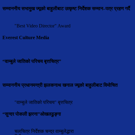
सम्माननीय सभामुुख ज्यूको बाहुलीबाट उत्कृष्ट निर्देशक सम्मान–पत्र प्रहण गर्दै
"Best Video Director" Award
Everest Culture Media
“वाम्बुले जातिको परिचय बृत्तचित्र”
सम्माननीय प्रधानमन्त्री झलकनाथ खनाल ज्यूको बाहुलीबाट विमोचित
"वाम्बुले जातिको परिचय" बृत्तचित्र
“सुन्दर पोकली झरना”ओखलढुङ्गा
चलचित्र निर्देशक चन्द्र वाम्बुलेद्धारा