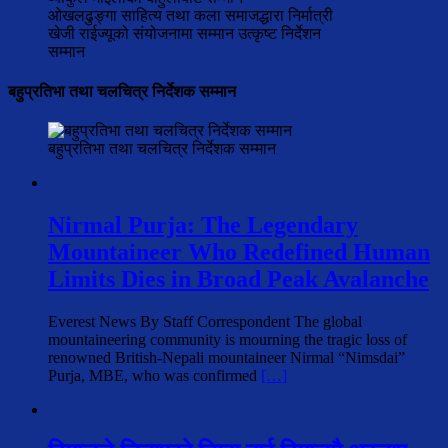
ओखलढुङ्गा साहित्य तथा कला समाजद्धारा निर्मात्री
खेजी राईज्यूको संयोजनामा सम्मान उत्कृष्ट निर्देशन
सम्मान
बहुप्रतिभा तथा चलचित्र निर्देशक सम्मान
बहुप्रतिभा तथा चलचित्र निर्देशक सम्मान
Nirmal Purja: The Legendary
Mountaineer Who Redefined Human
Limits Dies in Broad Peak Avalanche
Everest News By Staff Correspondent The global
mountaineering community is mourning the tragic loss of
renowned British-Nepali mountaineer Nirmal “Nimsdai”
Purja, MBE, who was confirmed
[…]