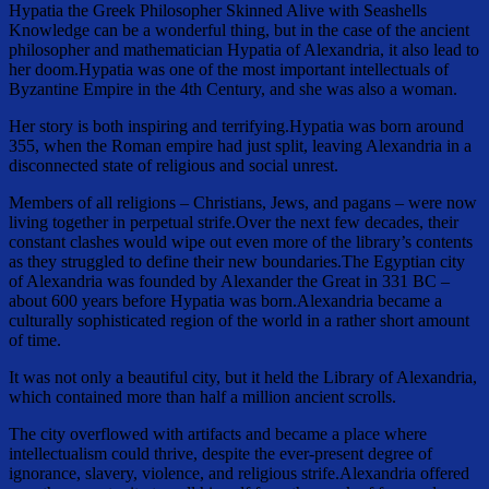
Hypatia the Greek Philosopher Skinned Alive with Seashells
Knowledge can be a wonderful thing, but in the case of the ancient
philosopher and mathematician Hypatia of Alexandria, it also lead to
her doom.Hypatia was one of the most important intellectuals of
Byzantine Empire in the 4th Century, and she was also a woman.
Her story is both inspiring and terrifying.Hypatia was born around
355, when the Roman empire had just split, leaving Alexandria in a
disconnected state of religious and social unrest.
Members of all religions – Christians, Jews, and pagans – were now
living together in perpetual strife.Over the next few decades, their
constant clashes would wipe out even more of the library’s contents
as they struggled to define their new boundaries.The Egyptian city
of Alexandria was founded by Alexander the Great in 331 BC –
about 600 years before Hypatia was born.Alexandria became a
culturally sophisticated region of the world in a rather short amount
of time.
It was not only a beautiful city, but it held the Library of Alexandria,
which contained more than half a million ancient scrolls.
The city overflowed with artifacts and became a place where
intellectualism could thrive, despite the ever-present degree of
ignorance, slavery, violence, and religious strife.Alexandria offered