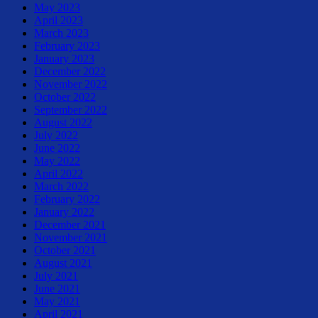
May 2023
April 2023
March 2023
February 2023
January 2023
December 2022
November 2022
October 2022
September 2022
August 2022
July 2022
June 2022
May 2022
April 2022
March 2022
February 2022
January 2022
December 2021
November 2021
October 2021
August 2021
July 2021
June 2021
May 2021
April 2021