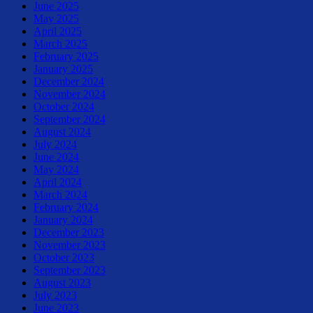
June 2025
May 2025
April 2025
March 2025
February 2025
January 2025
December 2024
November 2024
October 2024
September 2024
August 2024
July 2024
June 2024
May 2024
April 2024
March 2024
February 2024
January 2024
December 2023
November 2023
October 2023
September 2023
August 2023
July 2023
June 2023