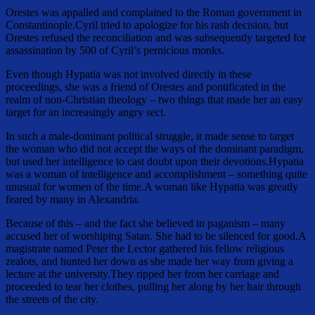
Orestes was appalled and complained to the Roman government in
Constantinople.Cyril tried to apologize for his rash decision, but
Orestes refused the reconciliation and was subsequently targeted for
assassination by 500 of Cyril’s pernicious monks.
Even though Hypatia was not involved directly in these
proceedings, she was a friend of Orestes and pontificated in the
realm of non-Christian theology – two things that made her an easy
target for an increasingly angry sect.
In such a male-dominant political struggle, it made sense to target
the woman who did not accept the ways of the dominant paradigm,
but used her intelligence to cast doubt upon their devotions.Hypatia
was a woman of intelligence and accomplishment – something quite
unusual for women of the time.A woman like Hypatia was greatly
feared by many in Alexandria.
Because of this – and the fact she believed in paganism – many
accused her of worshiping Satan. She had to be silenced for good.A
magistrate named Peter the Lector gathered his fellow religious
zealots, and hunted her down as she made her way from giving a
lecture at the university.They ripped her from her carriage and
proceeded to tear her clothes, pulling her along by her hair through
the streets of the city.