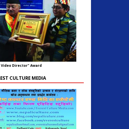
 Video Director" Award
REST CULTURE MEDIA