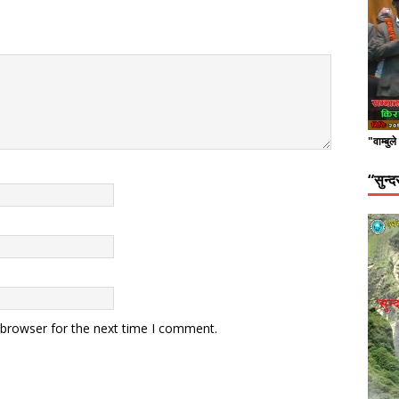
"वाम्बुल
“सुन्
 browser for the next time I comment.