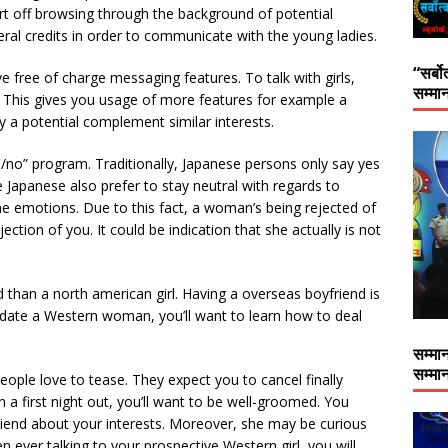
rt off browsing through the background of potential
ral credits in order to communicate with the young ladies.
“सर्बो
 free of charge messaging features. To talk with girls,
सम्मान
. This gives you usage of more features for example a
fy a potential complement similar interests.
es/no” program. Traditionally, Japanese persons only say yes
Japanese also prefer to stay neutral with regards to
e emotions. Due to this fact, a woman’s being rejected of
ection of you. It could be indication that she actually is not
 than a north american girl. Having a overseas boyfriend is
to date a Western woman, you’ll want to learn how to deal
सम्मान
सम्मान
eople love to tease. They expect you to cancel finally
a first night out, you’ll want to be well-groomed. You
friend about your interests. Moreover, she may be curious
 ever talking to your prospective Western girl, you will