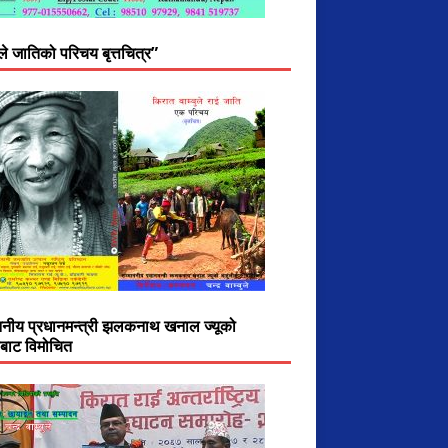
ुले जातिको परिचय बृत्तचित्र”
ननीय प्रधानमन्त्री झलकनाथ खनाल ज्यूको
ीबाट विमोचित