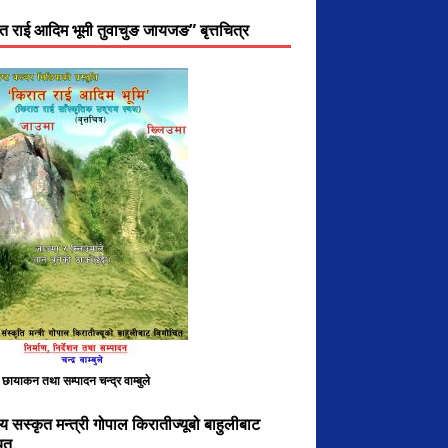
त राई आदिम भूमी तुवाचुङ जायजङ” बृत्तचित्र
, छायाकन तथा सम्पादन चन्द्र वाम्बुले
य सस्कृत मन्त्री गोपाल किरातीज्यूबो बाहुलीबाट
ित