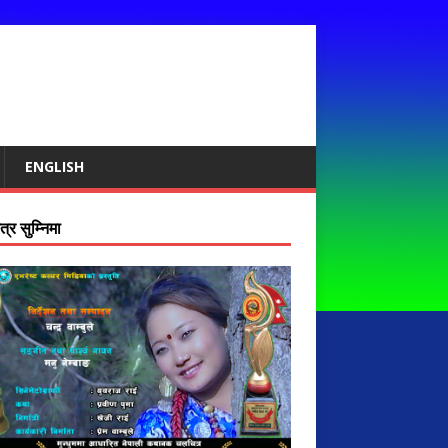
ENGLISH
्र सुम्निमा