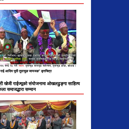
राई आदिम भूमी तुवाचुङ जायजङ" बृत्तचित्र
ात्री खेजी राईज्यूको संयोजनामा ओखलढुङ्गा साहित्य
ला समाजद्धारा सम्मान