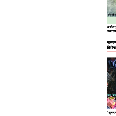
चलचित्र 
तथा सम्
सम्मा
विमो
"सुन्दर