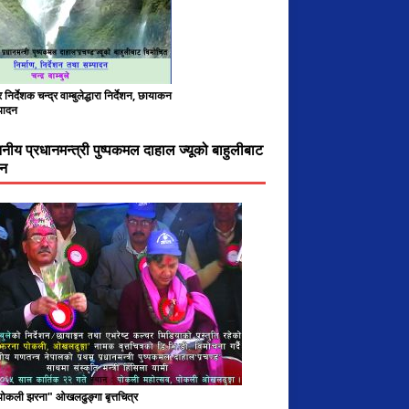
निर्देशक चन्द्र वाम्बुलेद्धारा निर्देशन, छायाकन
पादन
ननीय प्रधानमन्त्री पुष्पकमल दाहाल ज्यूको बाहुलीबाट
चन
 पोकली झरना" ओखलढुङ्गा बृत्तचित्र