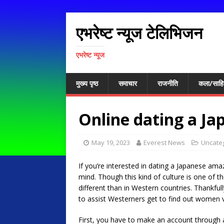
एभरेष्ट न्यूज टेलिभिजन
एभरेष्ट न्यूज
मुख्य पृष्ठ
समाचार
राजनीति
कला/साहि
Online dating a J
May 19, 2023
Everest News
Uncate
If you’re interested in dating a Japanese am
mind. Though this kind of culture is one of th
different than in Western countries. Thankfull
to assist Westerners get to find out women v
First, you have to make an account through 