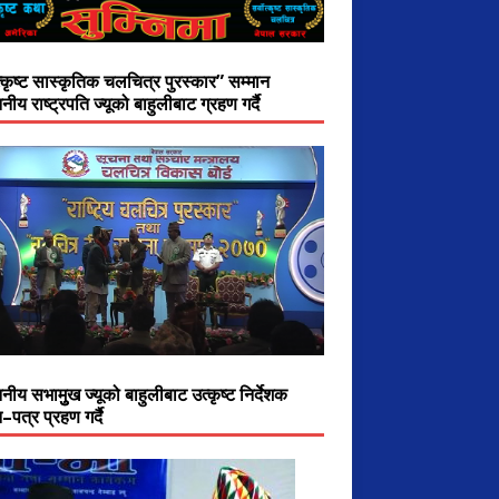
त्कृष्ट सास्कृतिक चलचित्र पुरस्कार” सम्मान
नीय राष्ट्रपति ज्यूको बाहुलीबाट ग्रहण गर्दै
नीय सभामुुख ज्यूको बाहुलीबाट उत्कृष्ट निर्देशक
–पत्र प्रहण गर्दै