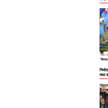
"किरात 
निर्म
तथा क