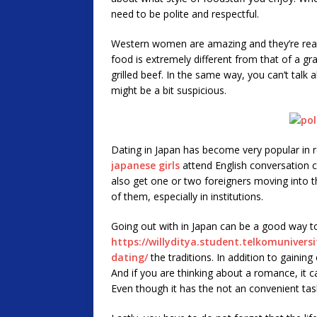
need to be polite and respectful.
Western women are amazing and they’re reall
food is extremely different from that of a gr
grilled beef. In the same way, you can’t talk a
might be a bit suspicious.
Dating in Japan has become very popular in 
japanese girls
attend English conversation cl
also get one or two foreigners moving into the
of them, especially in institutions.
Going out with in Japan can be a good way t
https://willyditya.student.telkomuniversi
dating/
the traditions. In addition to gaining
And if you are thinking about a romance, it ca
Even though it has the not an convenient task, 