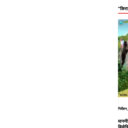
“किरा
निर्देशन
माननी
विमोच