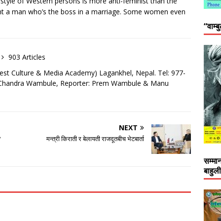
festyle of Western persons is more anti-feminist than the
ant a man who’s the boss in a marriage. Some women even
“वाम्ब
903 Articles
est Culture & Media Academy) Lagankhel, Nepal. Tel: 977-
: Chandra Wambule, Reporter: Prem Wambule & Manu
NEXT
?
मन्त्री किराती र बेलायती राजदूतबीच भेटबार्ता
सम्मा
बाहुल