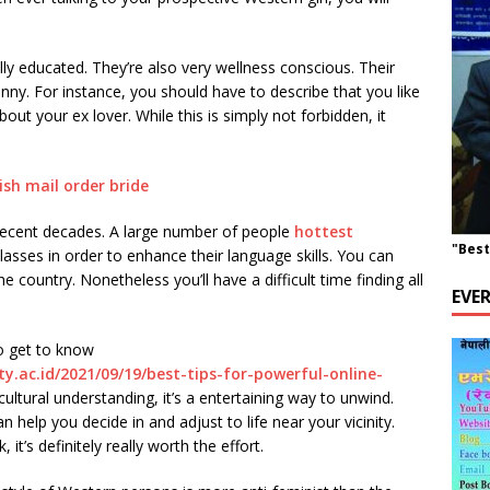
y educated. They’re also very wellness conscious. Their
anny. For instance, you should have to describe that you like
bout your ex lover. While this is simply not forbidden, it
recent decades. A large number of people
hottest
"Best
asses in order to enhance their language skills. You can
 country. Nonetheless you’ll have a difficult time finding all
EVE
o get to know
ty.ac.id/2021/09/19/best-tips-for-powerful-online-
 cultural understanding, it’s a entertaining way to unwind.
n help you decide in and adjust to life near your vicinity.
it’s definitely really worth the effort.