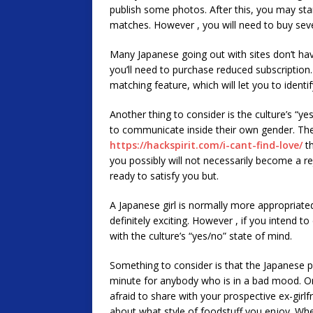
publish some photos. After this, you may sta
matches. However , you will need to buy seve
Many Japanese going out with sites don’t have
you’ll need to purchase reduced subscription
matching feature, which will let you to identi
Another thing to consider is the culture’s “y
to communicate inside their own gender. The 
https://hackspirit.com/i-cant-find-love/
th
you possibly will not necessarily become a rej
ready to satisfy you but.
A Japanese girl is normally more appropriated
definitely exciting. However , if you intend 
with the culture’s “yes/no” state of mind.
Something to consider is that the Japanese p
minute for anybody who is in a bad mood. On 
afraid to share with your prospective ex-girl
about what style of foodstuff you enjoy. When