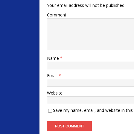
Your email address will not be published.
Comment
Name
*
Email
*
Website
Save my name, email, and website in this