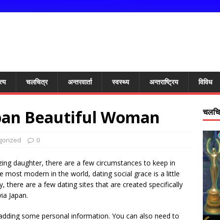
त्य
चलचित्र
अन्तरवार्ता
स्वस्थ्य
अन्तराष्ट्रिय
विविध
apan Beautiful Woman
चलचित
gorized
0
azing daughter, there are a few circumstances to keep in
e most modern in the world, dating social grace is a little
y, there are a few dating sites that are created specifically
ia Japan.
adding some personal information. You can also need to