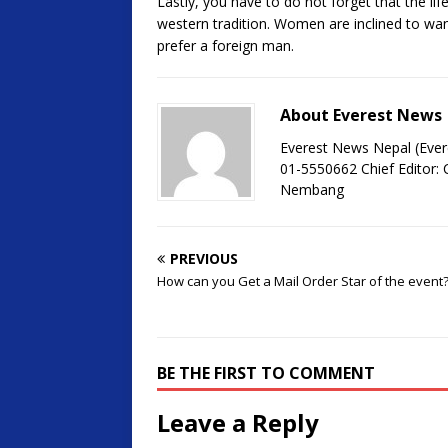
Lastly, you have to do not forget that the li
western tradition. Women are inclined to w
prefer a foreign man.
About Everest News
Everest News Nepal (Ever
01-5550662 Chief Editor
Nembang
PREVIOUS
How can you Get a Mail Order Star of the event
BE THE FIRST TO COMMENT
Leave a Reply