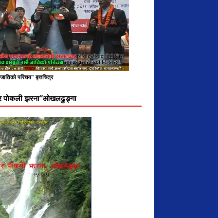
े जातिको परिचय" बृत्तचित्र
दर पोकली झरना”ओखलढुङ्गा