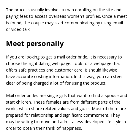
The process usually involves a man enrolling on the site and
paying fees to access overseas women’s profiles. Once a meet
is found, the couple may start communicating by using email
or video talk.
Meet personally
If you are looking to get a mail order bride, it is necessary to
choose the right dating web page. Look for a webpage that
offers safe practices and customer care. It should likewise
have accurate costing information. In this way, you can steer
clear of being charged a lot of for using the product.
Mail order brides are single girls that want to find a spouse and
start children. These females are from different parts of the
world, which share related values and goals. Most of them are
prepared for relationship and significant commitment. They
may be willing to move and admit a less-developed life style in
order to obtain their think of happiness.