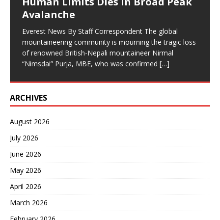
Human Limits Dies in Broad Peak
Avalanche
Everest News By Staff Correspondent The global
mountaineering community is mourning the tragic loss
of renowned British-Nepali mountaineer Nirmal
“Nimsdai” Purja, MBE, who was confirmed
[…]
ARCHIVES
August 2026
July 2026
June 2026
May 2026
April 2026
March 2026
February 2026