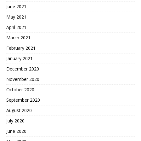
June 2021
May 2021
April 2021
March 2021
February 2021
January 2021
December 2020
November 2020
October 2020
September 2020
August 2020
July 2020
June 2020