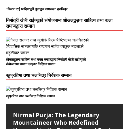
"किरात राई आदिम भूमी तुवाचुङ जायजङ" बृत्तचित्र
निर्मात्री खेजी राईज्यूको संयोजनामा ओखलढुङ्गा साहित्य तथा कला
समाजद्धारा सम्मान
ओखलढुङ्गा साहित्य तथा कला समाजद्धारा निर्मात्री खेजी राईज्यूको
संयोजनामा सम्मान उत्कृष्ट निर्देशन सम्मान
बहुप्रतिभा तथा चलचित्र निर्देशक सम्मान
बहुप्रतिभा तथा चलचित्र निर्देशक सम्मान
Nirmal Purja: The Legendary
Mountaineer Who Redefined