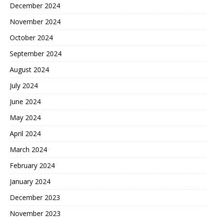
December 2024
November 2024
October 2024
September 2024
August 2024
July 2024
June 2024
May 2024
April 2024
March 2024
February 2024
January 2024
December 2023
November 2023