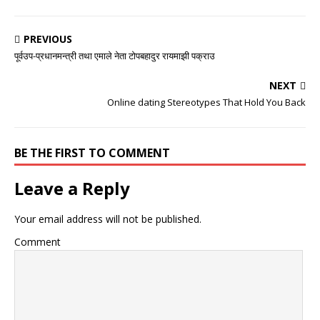
PREVIOUS
पूर्वउप-प्रधानमन्त्री तथा एमाले नेता टोपबहादुर रायमाझी पक्राउ
NEXT
Online dating Stereotypes That Hold You Back
BE THE FIRST TO COMMENT
Leave a Reply
Your email address will not be published.
Comment