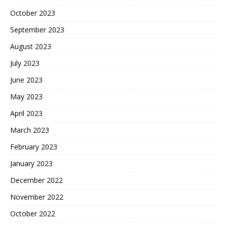
October 2023
September 2023
August 2023
July 2023
June 2023
May 2023
April 2023
March 2023
February 2023
January 2023
December 2022
November 2022
October 2022