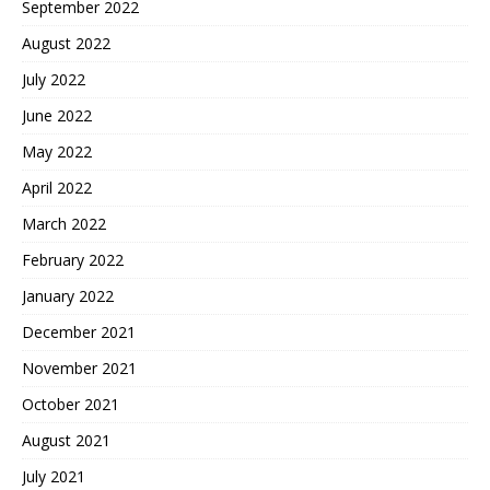
September 2022
August 2022
July 2022
June 2022
May 2022
April 2022
March 2022
February 2022
January 2022
December 2021
November 2021
October 2021
August 2021
July 2021