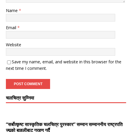
Name
*
Email
*
Website
Save my name, email, and website in this browser for the
next time I comment.
चलचित्र सुम्निमा
“सर्बोत्कृष्ट सास्कृतिक चलचित्र पुरस्कार” सम्मान सम्माननीय राष्ट्रपति
ज्यूको बाहुलीबाट ग्रहण गर्दै