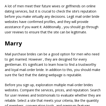
A lot of men meet their future wives or girlfriends on online
dating services, but it is crucial to check the site’s reputation
before you make virtually any decisions. Legit mail order bride
websites have confirmed profiles, and they will provide
assistance if you want it. Additionally , you should go through
user reviews to ensure that the site can be legitimate.
Marry
Mail purchase brides can be a good option for men who need
to get married. However , they are designed for every
gentleman. It’s significant to learn how to find a trustworthy
and loyal mail-order bride. In addition to this, you should make
sure the fact that the dating webpage is reputable.
Before you sign up, exploration multiple mail-order brides
websites. Compare the services, prices, and reputation. Search
for user reviews and testimonials to evaluate whether they are
reliable. Select a site that meets your criteria, like the quantity
of members, conversation tools, and premium features.