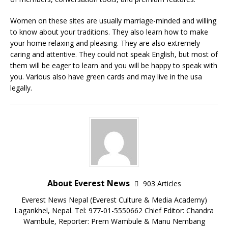
Women on these sites are usually marriage-minded and willing
to know about your traditions. They also learn how to make
your home relaxing and pleasing. They are also extremely
caring and attentive. They could not speak English, but most of
them will be eager to learn and you will be happy to speak with
you. Various also have green cards and may live in the usa
legally.
About Everest News
903 Articles
Everest News Nepal (Everest Culture & Media Academy)
Lagankhel, Nepal. Tel: 977-01-5550662 Chief Editor: Chandra
Wambule, Reporter: Prem Wambule & Manu Nembang