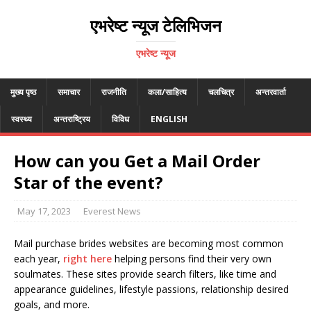
एभरेष्ट न्यूज टेलिभिजन
एभरेष्ट न्यूज
मुख्य पृष्ठ
समाचार
राजनीति
कला/साहित्य
चलचित्र
अन्तरवार्ता
स्वस्थ्य
अन्तराष्ट्रिय
विविध
ENGLISH
How can you Get a Mail Order
Star of the event?
May 17, 2023
Everest News
Mail purchase brides websites are becoming most common
each year,
right here
helping persons find their very own
soulmates. These sites provide search filters, like time and
appearance guidelines, lifestyle passions, relationship desired
goals, and more.