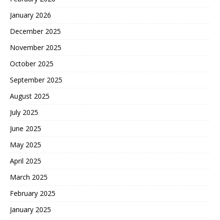
January 2026
December 2025
November 2025
October 2025
September 2025
August 2025
July 2025
June 2025
May 2025
April 2025
March 2025
February 2025
January 2025