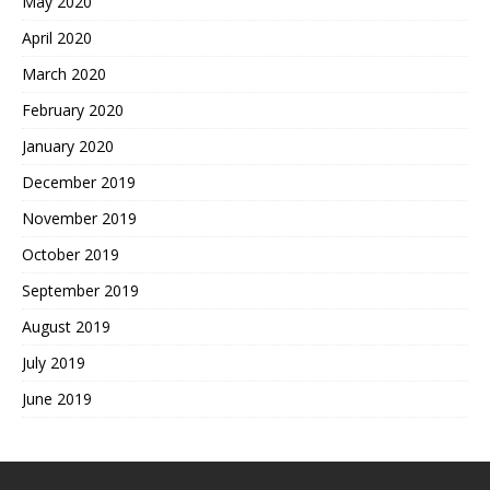
May 2020
April 2020
March 2020
February 2020
January 2020
December 2019
November 2019
October 2019
September 2019
August 2019
July 2019
June 2019