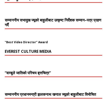
सम्माननीय सभामुुख ज्यूको बाहुलीबाट उत्कृष्ट निर्देशक सम्मान–पत्र प्रहण
गर्दै
"Best Video Director" Award
EVEREST CULTURE MEDIA
“वाम्बुले जातिको परिचय बृत्तचित्र”
सम्माननीय प्रधानमन्त्री झलकनाथ खनाल ज्यूको बाहुलीबाट विमोचित