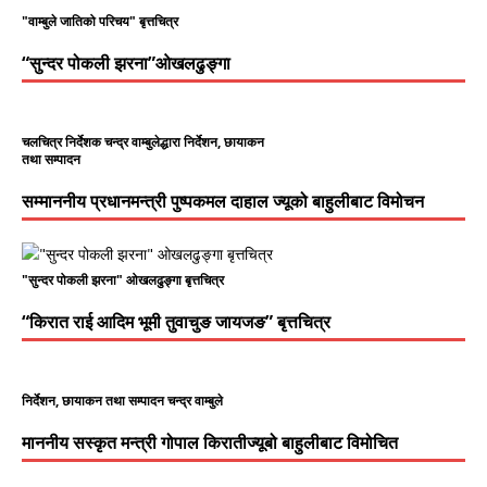
"वाम्बुले जातिको परिचय" बृत्तचित्र
“सुन्दर पोकली झरना”ओखलढुङ्गा
चलचित्र निर्देशक चन्द्र वाम्बुलेद्धारा निर्देशन, छायाकन
तथा सम्पादन
सम्माननीय प्रधानमन्त्री पुष्पकमल दाहाल ज्यूको बाहुलीबाट विमोचन
"सुन्दर पोकली झरना" ओखलढुङ्गा बृत्तचित्र
“किरात राई आदिम भूमी तुवाचुङ जायजङ” बृत्तचित्र
निर्देशन, छायाकन तथा सम्पादन चन्द्र वाम्बुले
माननीय सस्कृत मन्त्री गोपाल किरातीज्यूबो बाहुलीबाट विमोचित