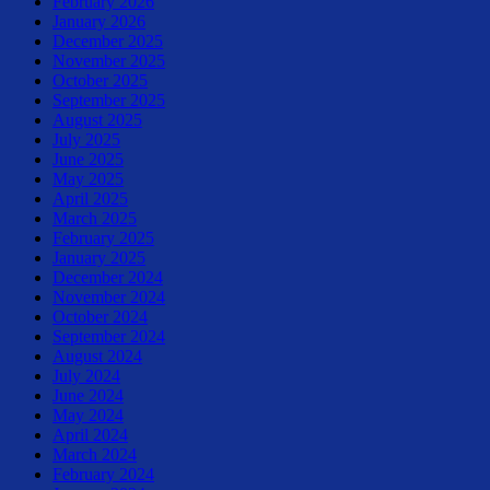
February 2026
January 2026
December 2025
November 2025
October 2025
September 2025
August 2025
July 2025
June 2025
May 2025
April 2025
March 2025
February 2025
January 2025
December 2024
November 2024
October 2024
September 2024
August 2024
July 2024
June 2024
May 2024
April 2024
March 2024
February 2024