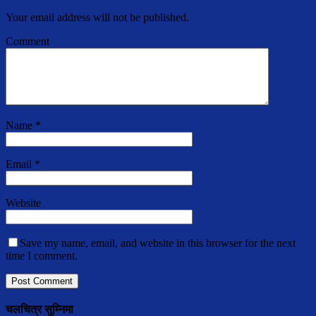
Your email address will not be published.
Comment
Name
*
Email
*
Website
Save my name, email, and website in this browser for the next
time I comment.
चलचित्र सुम्निमा