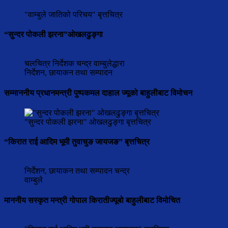
"वाम्बुले जातिको परिचय" बृत्तचित्र
“सुन्दर पोकली झरना”ओखलढुङ्गा
चलचित्र निर्देशक चन्द्र वाम्बुलेद्धारा
निर्देशन, छायाकन तथा सम्पादन
सम्माननीय प्रधानमन्त्री पुष्पकमल दाहाल ज्यूको बाहुलीबाट विमोचन
"सुन्दर पोकली झरना" ओखलढुङ्गा बृत्तचित्र
“किरात राई आदिम भूमी तुवाचुङ जायजङ” बृत्तचित्र
निर्देशन, छायाकन तथा सम्पादन चन्द्र
वाम्बुले
माननीय सस्कृत मन्त्री गोपाल किरातीज्यूबो बाहुलीबाट विमोचित