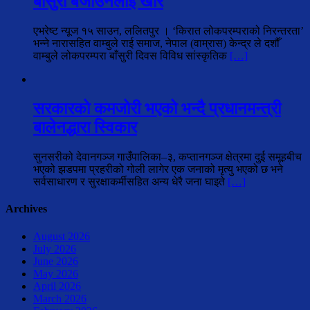
बाँसुरी बजाउनेलाई खीर
एभरेष्ट न्यूज १५ साउन, ललितपुर । ‘किरात लोकपरम्पराको निरन्तरता’
भन्ने नारासहित वाम्बुले राई समाज, नेपाल (वाम्रास) केन्द्र ले दशौँ
वाम्बुले लोकपरम्परा बाँसुरी दिवस विविध सांस्कृतिक
[…]
सरकारको कमजोरी भएको भन्दै प्रधानमन्त्री
बालेनद्धारा स्विकार
सुनसरीको देवानगञ्ज गाउँपालिका–३, कप्तानगञ्ज क्षेत्रमा दुई समूहबीच
भएको झडपमा प्रहरीको गोली लागेर एक जनाको मृत्यु भएको छ भने
सर्वसाधारण र सुरक्षाकर्मीसहित अन्य धेरै जना घाइते
[…]
Archives
August 2026
July 2026
June 2026
May 2026
April 2026
March 2026