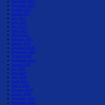
December 2021
November 2021
October 2021
August 2021
July 2021
June 2021
May 2021
April 2021
March 2021
February 2021
January 2021
December 2020
November 2020
October 2020
September 2020
August 2020
July 2020
June 2020
May 2020
April 2020
March 2020
February 2020
January 2020
December 2019
November 2019