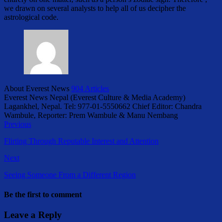
we drawn on several analysts to help all of us decipher the
astrological code.
About Everest News
904 Articles
Everest News Nepal (Everest Culture & Media Academy)
Lagankhel, Nepal. Tel: 977-01-5550662 Chief Editor: Chandra
Wambule, Reporter: Prem Wambule & Manu Nembang
Previous
Flirting Through Reputable Interest and Attention
Next
Seeing Someone From a Different Region
Be the first to comment
Leave a Reply