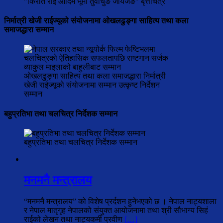
"किरात राई आदिम भूमी तुवाचुङ जायजङ" बृत्तचित्र
निर्मात्री खेजी राईज्यूको संयोजनामा ओखलढुङ्गा साहित्य तथा कला
समाजद्धारा सम्मान
ओखलढुङ्गा साहित्य तथा कला समाजद्धारा निर्मात्री
खेजी राईज्यूको संयोजनामा सम्मान उत्कृष्ट निर्देशन
सम्मान
बहुप्रतिभा तथा चलचित्र निर्देशक सम्मान
बहुप्रतिभा तथा चलचित्र निर्देशक सम्मान
मनमनै मन्त्रालय
“मनमनै मन्त्रालय” को विशेष प्रर्दशन हुनेभएको छ । नेपाल नाट्यशाला
र नेपाल मातृगृह नेपालको संयुक्त आयोजनामा तथा श्री सौभाग्य सिहं
राईको लेखन तथा नाट्यकर्मी प्रवीण
[…]