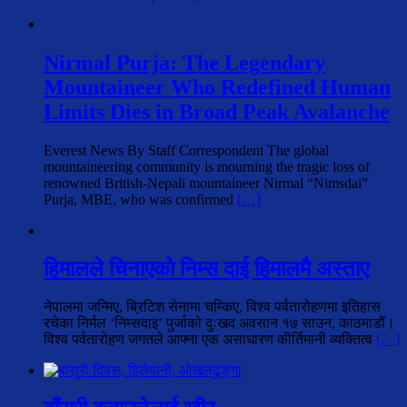
Nirmal Purja: The Legendary
Mountaineer Who Redefined Human
Limits Dies in Broad Peak Avalanche
Everest News By Staff Correspondent The global
mountaineering community is mourning the tragic loss of
renowned British-Nepali mountaineer Nirmal “Nimsdai”
Purja, MBE, who was confirmed
[…]
हिमालले चिनाएको निम्स दाई हिमालमै अस्ताए
नेपालमा जन्मिए, ब्रिटिश सेनामा चम्किए, विश्व पर्वतारोहणमा इतिहास
रचेका निर्मल ‘निम्सदाइ’ पुर्जाको दुःखद अवसान १७ साउन, काठमाडौं।
विश्व पर्वतारोहण जगतले आफ्ना एक असाधारण कीर्तिमानी व्यक्तित्व
[…]