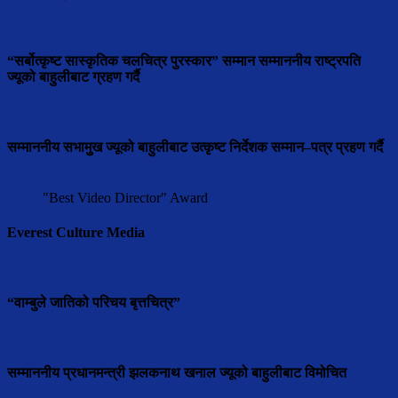
“सर्बोत्कृष्ट सास्कृतिक चलचित्र पुरस्कार” सम्मान सम्माननीय राष्ट्रपति
ज्यूको बाहुलीबाट ग्रहण गर्दै
सम्माननीय सभामुुख ज्यूको बाहुलीबाट उत्कृष्ट निर्देशक सम्मान–पत्र प्रहण गर्दै
"Best Video Director" Award
Everest Culture Media
“वाम्बुले जातिको परिचय बृत्तचित्र”
सम्माननीय प्रधानमन्त्री झलकनाथ खनाल ज्यूको बाहुलीबाट विमोचित