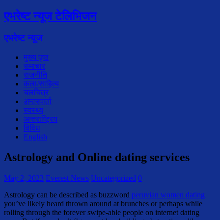
एभरेष्ट न्यूज टेलिभिजन
एभरेष्ट न्यूज
मुख्य पृष्ठ
समाचार
राजनीति
कला/साहित्य
चलचित्र
अन्तरवार्ता
स्वस्थ्य
अन्तराष्ट्रिय
विविध
English
Astrology and Online dating services
May 2, 2023
Everest News
Uncategorized
0
Astrology can be described as buzzword
peruvian women dating
you’ve likely heard thrown around at brunches or perhaps while
rolling through the forever swipe-able people on internet dating