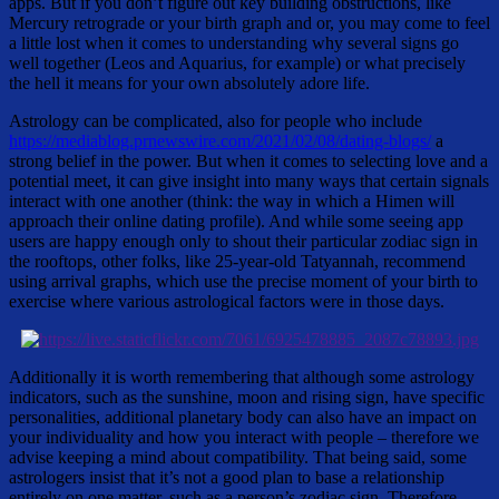
apps. But if you don’t figure out key building obstructions, like
Mercury retrograde or your birth graph and or, you may come to feel
a little lost when it comes to understanding why several signs go
well together (Leos and Aquarius, for example) or what precisely
the hell it means for your own absolutely adore life.
Astrology can be complicated, also for people who include
https://mediablog.prnewswire.com/2021/02/08/dating-blogs/
a
strong belief in the power. But when it comes to selecting love and a
potential meet, it can give insight into many ways that certain signals
interact with one another (think: the way in which a Himen will
approach their online dating profile). And while some seeing app
users are happy enough only to shout their particular zodiac sign in
the rooftops, other folks, like 25-year-old Tatyannah, recommend
using arrival graphs, which use the precise moment of your birth to
exercise where various astrological factors were in those days.
Additionally it is worth remembering that although some astrology
indicators, such as the sunshine, moon and rising sign, have specific
personalities, additional planetary body can also have an impact on
your individuality and how you interact with people – therefore we
advise keeping a mind about compatibility. That being said, some
astrologers insist that it’s not a good plan to base a relationship
entirely on one matter, such as a person’s zodiac sign. Therefore ,