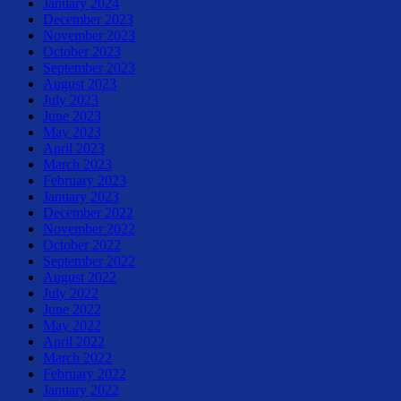
January 2024
December 2023
November 2023
October 2023
September 2023
August 2023
July 2023
June 2023
May 2023
April 2023
March 2023
February 2023
January 2023
December 2022
November 2022
October 2022
September 2022
August 2022
July 2022
June 2022
May 2022
April 2022
March 2022
February 2022
January 2022