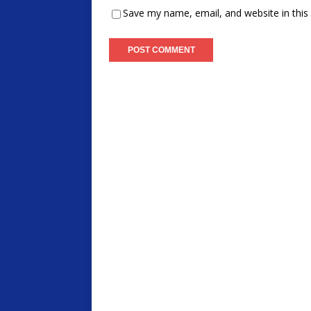
Save my name, email, and website in this