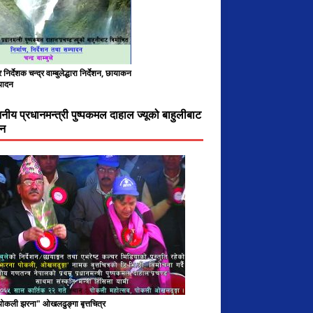
निर्देशक चन्द्र वाम्बुलेद्धारा निर्देशन, छायाकन
पादन
ननीय प्रधानमन्त्री पुष्पकमल दाहाल ज्यूको बाहुलीबाट
चन
 पोकली झरना" ओखलढुङ्गा बृत्तचित्र