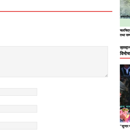
चलचित्र 
तथा सम्
सम्मा
विमो
"सुन्दर