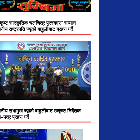
त्कृष्ट सास्कृतिक चलचित्र पुरस्कार” सम्मान
नीय राष्ट्रपति ज्यूको बाहुलीबाट ग्रहण गर्दै
नीय सभामुुख ज्यूको बाहुलीबाट उत्कृष्ट निर्देशक
–पत्र प्रहण गर्दै