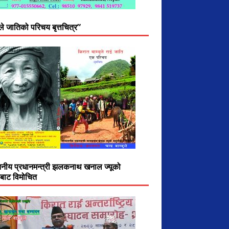
ुले जातिको परिचय बृत्तचित्र”
ननीय प्रधानमन्त्री झलकनाथ खनाल ज्यूको
ीबाट विमोचित