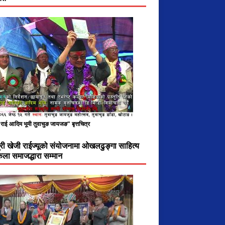
राई आदिम भूमी तुवाचुङ जायजङ" बृत्तचित्र
ात्री खेजी राईज्यूको संयोजनामा ओखलढुङ्गा साहित्य
ला समाजद्धारा सम्मान