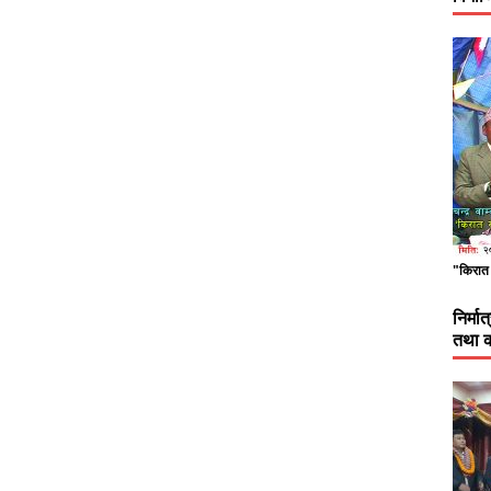
"किरात 
निर्म
तथा क