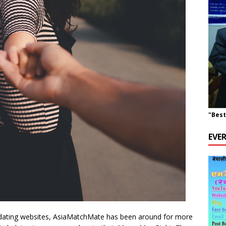
"Best
EVE
 dating websites, AsiaMatchMate has been around for more