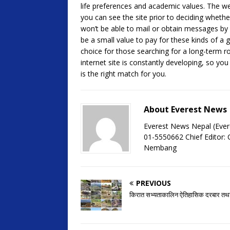
life preferences and academic values. The web
you can see the site prior to deciding whether
won’t be able to mail or obtain messages b
be a small value to pay for these kinds of a g
choice for those searching for a long-term ro
internet site is constantly developing, so yo
is the right match for you.
About Everest News
Everest News Nepal (Ever
01-5550662 Chief Editor
Nembang
PREVIOUS
किरात सभ्यताकालिन ऐतिहासिक दरबार तथा