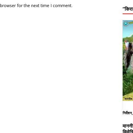
 browser for the next time I comment.
“किरा
निर्देशन
माननी
विमोच