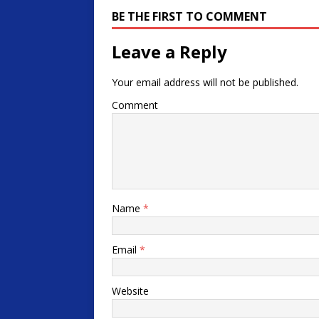
BE THE FIRST TO COMMENT
Leave a Reply
Your email address will not be published.
Comment
Name
*
Email
*
Website