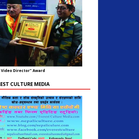
 Video Director" Award
REST CULTURE MEDIA