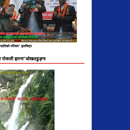
े जातिको परिचय" बृत्तचित्र
दर पोकली झरना”ओखलढुङ्गा