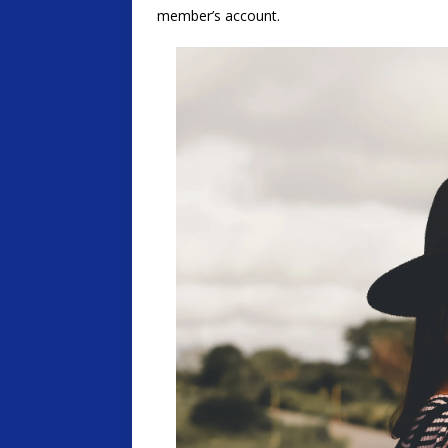
member’s account.