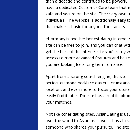
than a decade and continues to be powerful i
have a dedicated Customer Care team that is
safe and secure on the site. Their very own us
individuals. The website is additionally easy 
that makes it basic for anyone for starters.
eHarmony is another honest dating internet 
site can be free to join, and you can chat wi
get the best of the internet site you’ll really
access to more advanced features and better se
you are looking for a long-term romance.
Apart from a strong search engine, the site in
perfect diamond necklace easier. For instance
location, and even more to focus your optio
easily find it later. The site has a mobile ph
your matches.
Not like other dating sites, AsianDating is 
over the world to Asian real love. It has abov
someone who shares your pursuits. The site 