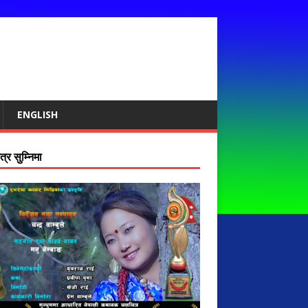
ENGLISH
्र सुम्निमा