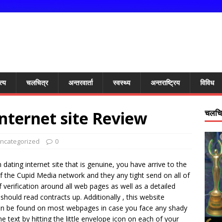
त्य
चलचित्र
अन्तरवार्ता
स्वस्थ्य
अन्तराष्ट्रिय
विविध
nternet site Review
चलचित
ncategorized
0
 dating internet site that is genuine, you have arrive to the
 of the Cupid Media network and they any tight send on all of
f verification around all web pages as well as a detailed
should read contracts up. Additionally , this website
can be found on most webpages in case you face any shady
e text by hitting the little envelope icon on each of your