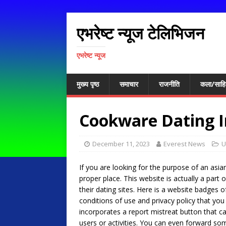
एभरेष्ट न्यूज टेलिभिजन
एभरेष्ट न्यूज
मुख्य पृष्ठ
समाचार
राजनीति
कला/साहि
Cookware Dating I
December 11, 2023
Everest News
U
If you are looking for the purpose of an asian
proper place. This website is actually a part
their dating sites. Here is a website badges o
conditions of use and privacy policy that you 
incorporates a report mistreat button that 
users or activities. You can even forward som