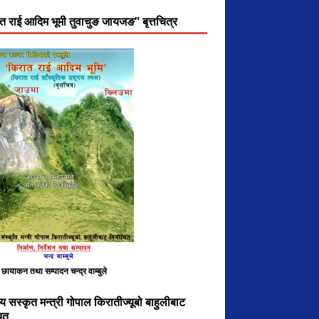
त राई आदिम भूमी तुवाचुङ जायजङ” बृत्तचित्र
, छायाकन तथा सम्पादन चन्द्र वाम्बुले
य सस्कृत मन्त्री गोपाल किरातीज्यूबो बाहुलीबाट
ित