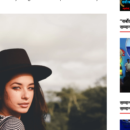
“सर्बो
सम्मान
सम्मान
सम्मान