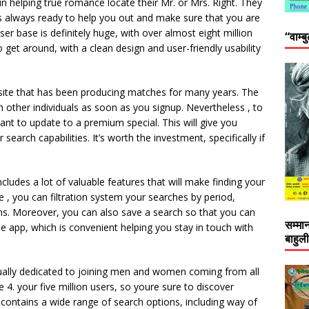
n helping true romance locate their Mr. or Mrs. Right. They
 always ready to help you out and make sure that you are
er base is definitely huge, with over almost eight million
“वाम्ब
to get around, with a clean design and user-friendly usability
site that has been producing matches for many years. The
th other individuals as soon as you signup. Nevertheless , to
 want to update to a premium special. This will give you
arch capabilities. It’s worth the investment, specifically if
cludes a lot of valuable features that will make finding your
 , you can filtration system your searches by period,
ns. Moreover, you can also save a search so that you can
सम्मा
one app, which is convenient helping you stay in touch with
बाहुल
usually dedicated to joining men and women coming from all
e 4. your five million users, so youre sure to discover
contains a wide range of search options, including way of