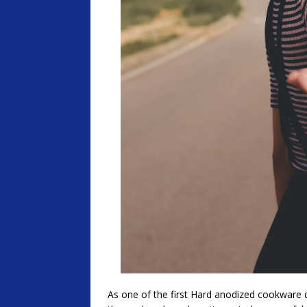
As one of the first Hard anodized cookware