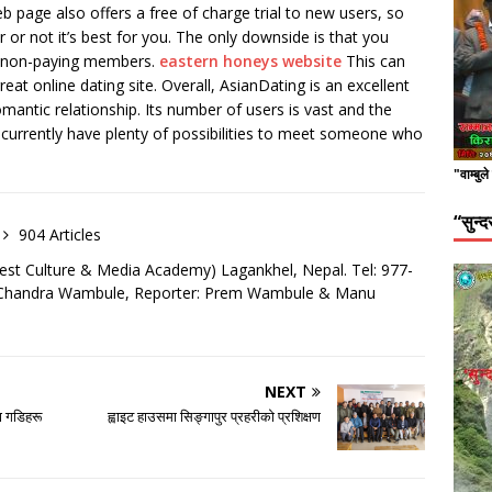
 page also offers a free of charge trial to new users, so
 or not it’s best for you. The only downside is that you
y non-paying members.
eastern honeys website
This can
reat online dating site. Overall, AsianDating is an excellent
mantic relationship. Its number of users is vast and the
u currently have plenty of possibilities to meet someone who
"वाम्बुल
“सुन्
904 Articles
est Culture & Media Academy) Lagankhel, Nepal. Tel: 977-
: Chandra Wambule, Reporter: Prem Wambule & Manu
NEXT
 गडिहरू
ह्वाइट हाउसमा सिङ्गापुर प्रहरीको प्रशिक्षण