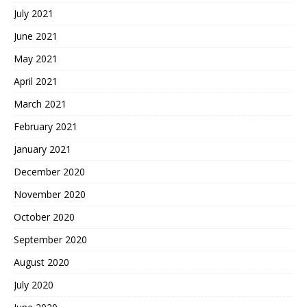
July 2021
June 2021
May 2021
April 2021
March 2021
February 2021
January 2021
December 2020
November 2020
October 2020
September 2020
August 2020
July 2020