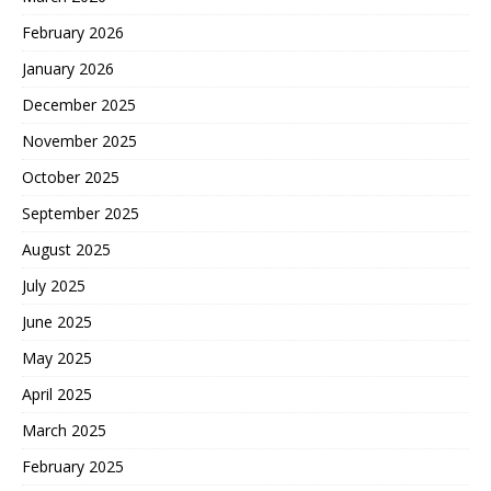
February 2026
January 2026
December 2025
November 2025
October 2025
September 2025
August 2025
July 2025
June 2025
May 2025
April 2025
March 2025
February 2025