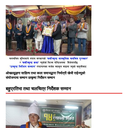
ओखलढुङ्गा साहित्य तथा कला समाजद्धारा निर्मात्री खेजी राईज्यूको
संयोजनामा सम्मान उत्कृष्ट निर्देशन सम्मान
बहुप्रतिभा तथा चलचित्र निर्देशक सम्मान