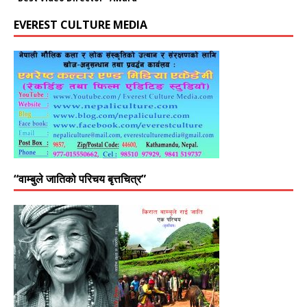
EVEREST CULTURE MEDIA
“वाम्बुले जातिको परिचय बृत्तचित्र”