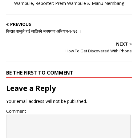
Wambule, Reporter: Prem Wambule & Manu Nembang
PREVIOUS
किरात वाम्बुले राई जातिको जनगणना अभियान-२०७८ ।
NEXT
How To Get Discovered With Phone
BE THE FIRST TO COMMENT
Leave a Reply
Your email address will not be published.
Comment