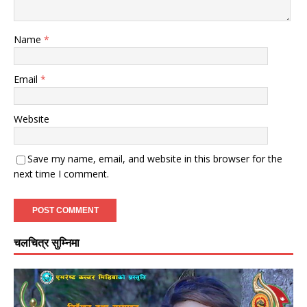
Name
*
Email
*
Website
Save my name, email, and website in this browser for the
next time I comment.
चलचित्र सुम्निमा