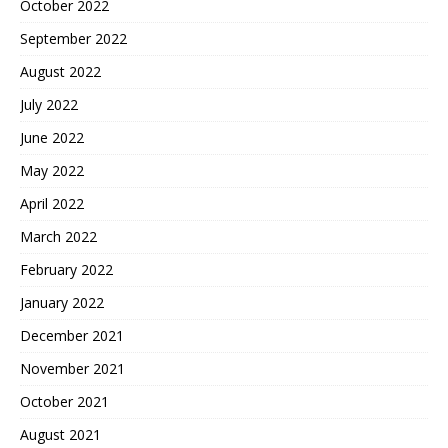
October 2022
September 2022
August 2022
July 2022
June 2022
May 2022
April 2022
March 2022
February 2022
January 2022
December 2021
November 2021
October 2021
August 2021