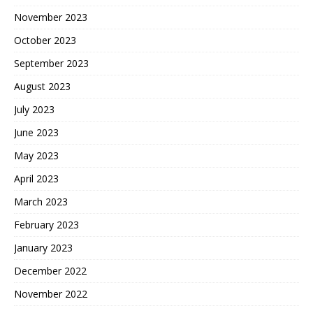
November 2023
October 2023
September 2023
August 2023
July 2023
June 2023
May 2023
April 2023
March 2023
February 2023
January 2023
December 2022
November 2022