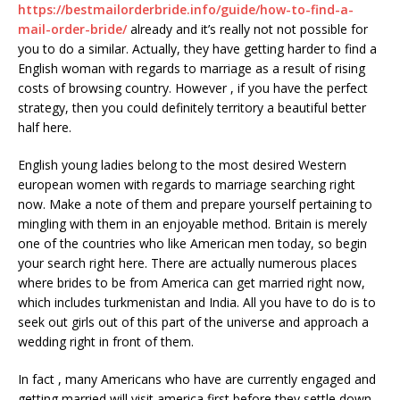
https://bestmailorderbride.info/guide/how-to-find-a-
mail-order-bride/
already and it’s really not not possible for
you to do a similar. Actually, they have getting harder to find a
English woman with regards to marriage as a result of rising
costs of browsing country. However , if you have the perfect
strategy, then you could definitely territory a beautiful better
half here.
English young ladies belong to the most desired Western
european women with regards to marriage searching right
now. Make a note of them and prepare yourself pertaining to
mingling with them in an enjoyable method. Britain is merely
one of the countries who like American men today, so begin
your search right here. There are actually numerous places
where brides to be from America can get married right now,
which includes turkmenistan and India. All you have to do is to
seek out girls out of this part of the universe and approach a
wedding right in front of them.
In fact , many Americans who have are currently engaged and
getting married will visit america first before they settle down