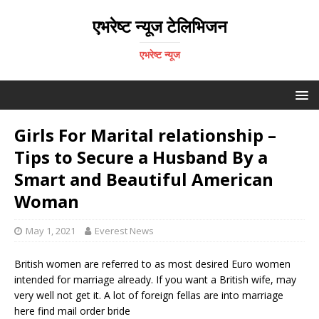
एभरेष्ट न्यूज टेलिभिजन
एभरेष्ट न्यूज
Girls For Marital relationship –
Tips to Secure a Husband By a
Smart and Beautiful American
Woman
May 1, 2021
Everest News
British women are referred to as most desired Euro women
intended for marriage already. If you want a British wife, may
very well not get it. A lot of foreign fellas are into marriage
here find mail order bride