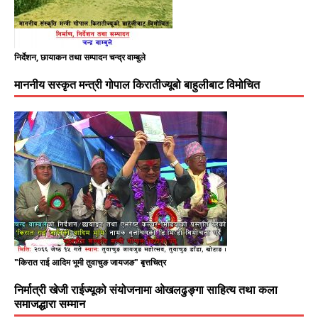
निर्देशन, छायाकन तथा सम्पादन चन्द्र वाम्बुले
माननीय सस्कृत मन्त्री गोपाल किरातीज्यूबो बाहुलीबाट विमोचित
"किरात राई आदिम भूमी तुवाचुङ जायजङ" बृत्तचित्र
निर्मात्री खेजी राईज्यूको संयोजनामा ओखलढुङ्गा साहित्य तथा कला
समाजद्धारा सम्मान