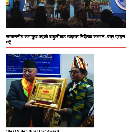
सम्माननीय सभामुुख ज्यूको बाहुलीबाट उत्कृष्ट निर्देशक सम्मान–पत्र प्रहण
गर्दै
"Best Video Director" Award