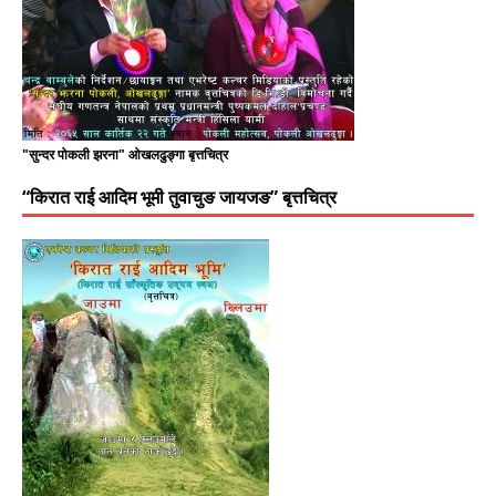
"सुन्दर पोकली झरना" ओखलढुङ्गा बृत्तचित्र
“किरात राई आदिम भूमी तुवाचुङ जायजङ” बृत्तचित्र