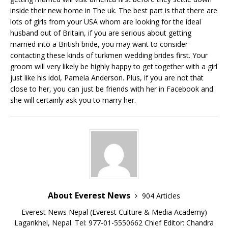
inside their new home in The uk. The best part is that there are
lots of girls from your USA whom are looking for the ideal
husband out of Britain, if you are serious about getting
married into a British bride, you may want to consider
contacting these kinds of turkmen wedding brides first. Your
groom will very likely be highly happy to get together with a girl
just like his idol, Pamela Anderson. Plus, if you are not that
close to her, you can just be friends with her in Facebook and
she will certainly ask you to marry her.
About Everest News
904 Articles
Everest News Nepal (Everest Culture & Media Academy)
Lagankhel, Nepal. Tel: 977-01-5550662 Chief Editor: Chandra