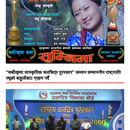
“सर्बोत्कृष्ट सास्कृतिक चलचित्र पुरस्कार” सम्मान सम्माननीय राष्ट्रपति
ज्यूको बाहुलीबाट ग्रहण गर्दै