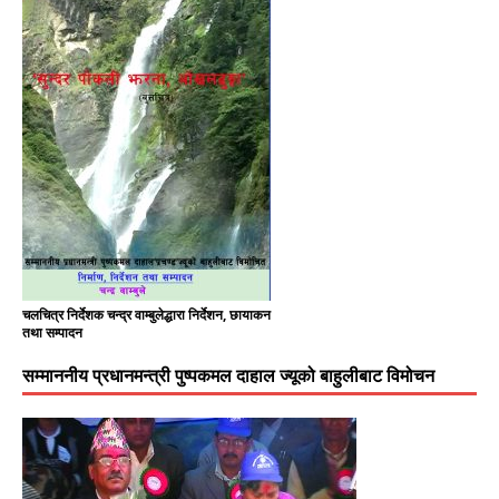
चलचित्र निर्देशक चन्द्र वाम्बुलेद्धारा निर्देशन, छायाकन
तथा सम्पादन
सम्माननीय प्रधानमन्त्री पुष्पकमल दाहाल ज्यूको बाहुलीबाट विमोचन