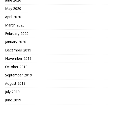
June 2020
May 2020
April 2020
March 2020
February 2020
January 2020
December 2019
November 2019
October 2019
September 2019
August 2019
July 2019
June 2019