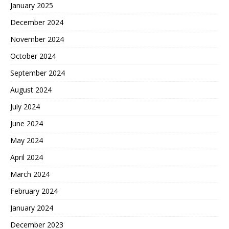
January 2025
December 2024
November 2024
October 2024
September 2024
August 2024
July 2024
June 2024
May 2024
April 2024
March 2024
February 2024
January 2024
December 2023