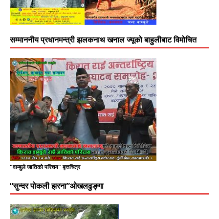
सम्माननीय प्रधानमन्त्री झलकनाथ खनाल ज्यूको बाहुलीबाट विमोचित
"वाम्बुले जातिको परिचय" बृत्तचित्र
“सुन्दर पोकली झरना”ओखलढुङ्गा