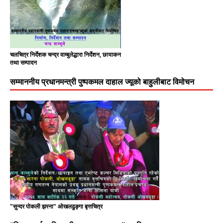
चलचित्र निर्देशक चन्द्र वाम्बुलेद्धारा निर्देशन, छायाकन
तथा सम्पादन
सम्माननीय प्रधानमन्त्री पुष्पकमल दाहाल ज्यूको बाहुलीबाट विमोचन
"सुन्दर पोकली झरना" ओखलढुङ्गा बृत्तचित्र