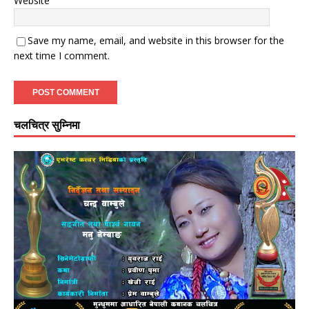
Website
Save my name, email, and website in this browser for the
next time I comment.
चलचित्र सुम्निमा