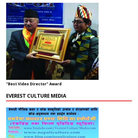
"Best Video Director" Award
EVEREST CULTURE MEDIA