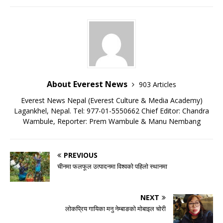
About Everest News
903 Articles
Everest News Nepal (Everest Culture & Media Academy)
Lagankhel, Nepal. Tel: 977-01-5550662 Chief Editor: Chandra
Wambule, Reporter: Prem Wambule & Manu Nembang
PREVIOUS
चीनमा फलफूल उत्पादनमा विश्वको पहिलो स्थानमा
NEXT
लोकप्रिय गायिका मनु नेम्बाङको मोबाइल चोरी