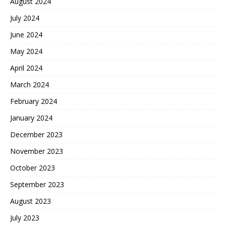
August 2024
July 2024
June 2024
May 2024
April 2024
March 2024
February 2024
January 2024
December 2023
November 2023
October 2023
September 2023
August 2023
July 2023