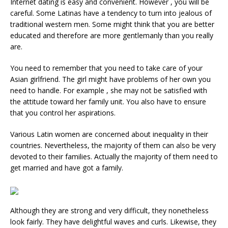
Internet dating is easy and convenient. However , you will be
careful. Some Latinas have a tendency to turn into jealous of
traditional western men. Some might think that you are better
educated and therefore are more gentlemanly than you really
are.
You need to remember that you need to take care of your
Asian girlfriend. The girl might have problems of her own you
need to handle. For example , she may not be satisfied with
the attitude toward her family unit. You also have to ensure
that you control her aspirations.
Various Latin women are concerned about inequality in their
countries. Nevertheless, the majority of them can also be very
devoted to their families. Actually the majority of them need to
get married and have got a family.
Although they are strong and very difficult, they nonetheless
look fairly. They have delightful waves and curls. Likewise, they