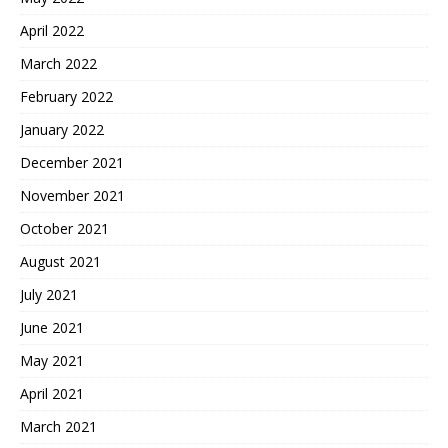
April 2022
March 2022
February 2022
January 2022
December 2021
November 2021
October 2021
August 2021
July 2021
June 2021
May 2021
April 2021
March 2021