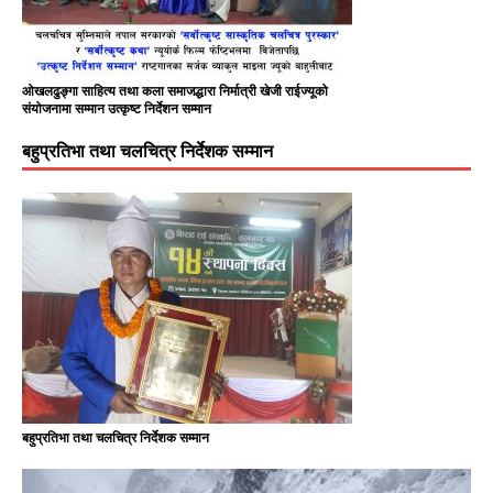
ओखलढुङ्गा साहित्य तथा कला समाजद्धारा निर्मात्री खेजी राईज्यूको
संयोजनामा सम्मान उत्कृष्ट निर्देशन सम्मान
बहुप्रतिभा तथा चलचित्र निर्देशक सम्मान
बहुप्रतिभा तथा चलचित्र निर्देशक सम्मान