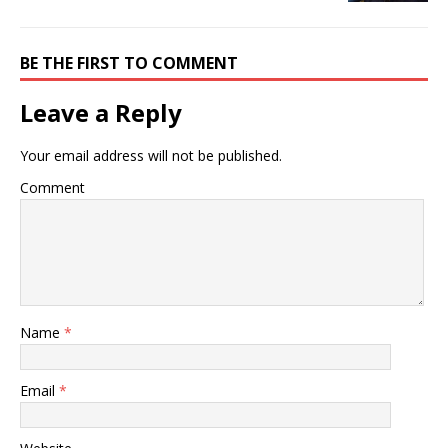
BE THE FIRST TO COMMENT
Leave a Reply
Your email address will not be published.
Comment
Name
*
Email
*