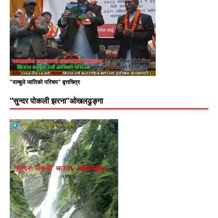
"वाम्बुले जातिको परिचय" बृत्तचित्र
“सुन्दर पोकली झरना”ओखलढुङ्गा