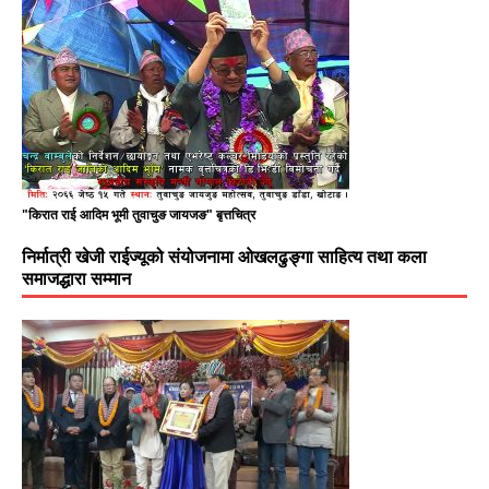
"किरात राई आदिम भूमी तुवाचुङ जायजङ" बृत्तचित्र
निर्मात्री खेजी राईज्यूको संयोजनामा ओखलढुङ्गा साहित्य तथा कला
समाजद्धारा सम्मान