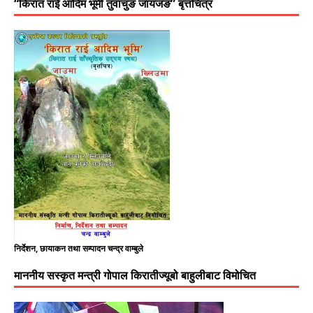
“किरात राई आदिम भूमी तुवाचुङ जायजङ” बृत्तचित्र
निर्देशन, छायाकन तथा सम्पादन चन्द्र वाम्बुले
माननीय सस्कृत मन्त्री गोपाल किरातीज्यूबो बाहुलीबाट विमोचित