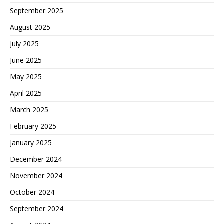
September 2025
August 2025
July 2025
June 2025
May 2025
April 2025
March 2025
February 2025
January 2025
December 2024
November 2024
October 2024
September 2024