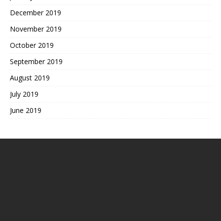
December 2019
November 2019
October 2019
September 2019
August 2019
July 2019
June 2019