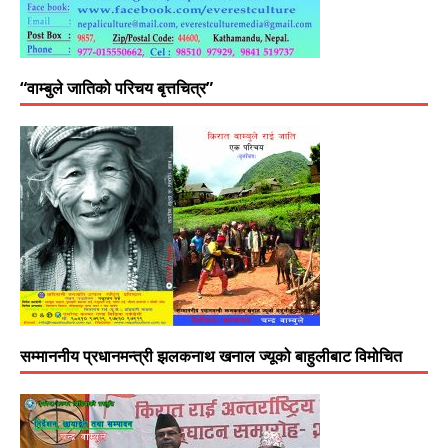
“वाम्बुले जातिको परिचय बृत्तचित्र”
सम्माननीय प्रधानमन्त्री झलकनाथ खनाल ज्यूको बाहुलीबाट विमोचित