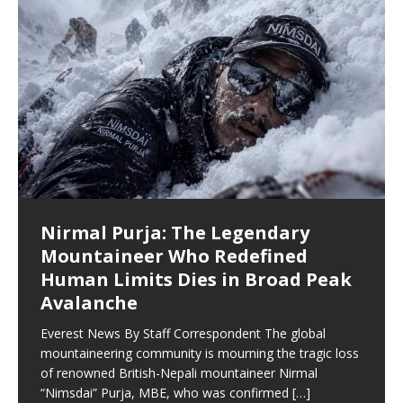
बाँसुरी बजाउनेलाई खीर
सरकारको कमजोरी भएको भन्दै प्रधानमन्त्री
३ प्रतिशत करबाट पछि हट्यो सरकार
Nirmal Purja: The Legendary
हिमालले चिनाएको निम्स दाई हिमालमै अस्ताए
बालेनद्धारा स्विकार
एभरेष्ट न्यूज १५ साउन, ललितपुर । ‘किरात लोकपरम्पराको निरन्तरता’ भन्ने
जनतालई भार पर्ने भन्दै ३ कर हटाउने निर्णय पुगेको प्रधानमन्त्री कार्यालय
Mountaineer Who Redefined
नेपालमा जन्मिए, ब्रिटिश सेनामा चम्किए, विश्व पर्वतारोहणमा इतिहास रचेका
नारासहित वाम्बुले राई समाज, नेपाल (वाम्रास) केन्द्र ले दशौँ वाम्बुले
स्रोतले जनाएको छ । उक्त विषयलाई तत्कालै लागु गर्ने प्रधानमन्त्री बालेन
सुनसरीको देवानगञ्ज गाउँपालिका–३, कप्तानगञ्ज क्षेत्रमा दुई समूहबीच
Human Limits Dies in Broad Peak
निर्मल ‘निम्सदाइ’ पुर्जाको दुःखद अवसान १७ साउन, काठमाडौं। विश्व
लोकपरम्परा बाँसुरी दिवस विविध सांस्कृतिक
साहले समेत फेसबुक
[…]
[…]
भएको झडपमा प्रहरीको गोली लागेर एक जनाको मृत्यु भएको छ भने
Avalanche
पर्वतारोहण जगतले आफ्ना एक असाधारण कीर्तिमानी व्यक्तित्व
[…]
सर्वसाधारण र सुरक्षाकर्मीसहित अन्य धेरै जना घाइते
[…]
Everest News By Staff Correspondent The global
mountaineering community is mourning the tragic loss
of renowned British-Nepali mountaineer Nirmal
“Nimsdai” Purja, MBE, who was confirmed
[…]