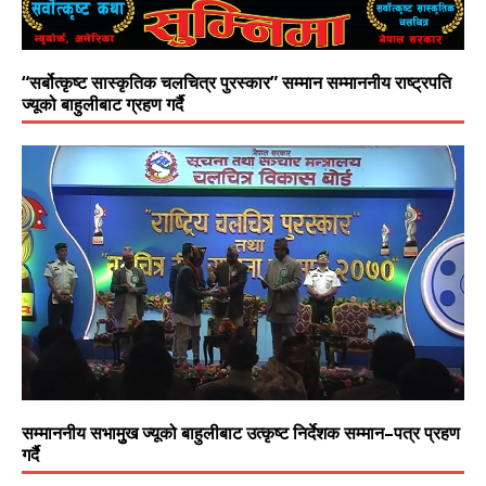
“सर्बोत्कृष्ट सास्कृतिक चलचित्र पुरस्कार” सम्मान सम्माननीय राष्ट्रपति
ज्यूको बाहुलीबाट ग्रहण गर्दै
सम्माननीय सभामुुख ज्यूको बाहुलीबाट उत्कृष्ट निर्देशक सम्मान–पत्र प्रहण
गर्दै