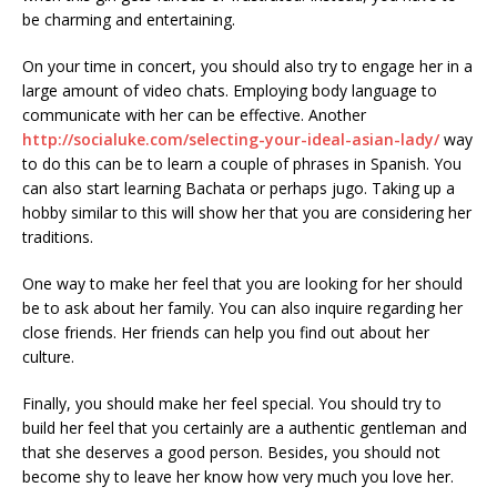
be charming and entertaining.
On your time in concert, you should also try to engage her in a
large amount of video chats. Employing body language to
communicate with her can be effective. Another
http://socialuke.com/selecting-your-ideal-asian-lady/
way
to do this can be to learn a couple of phrases in Spanish. You
can also start learning Bachata or perhaps jugo. Taking up a
hobby similar to this will show her that you are considering her
traditions.
One way to make her feel that you are looking for her should
be to ask about her family. You can also inquire regarding her
close friends. Her friends can help you find out about her
culture.
Finally, you should make her feel special. You should try to
build her feel that you certainly are a authentic gentleman and
that she deserves a good person. Besides, you should not
become shy to leave her know how very much you love her.