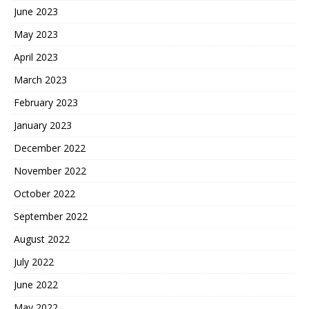
June 2023
May 2023
April 2023
March 2023
February 2023
January 2023
December 2022
November 2022
October 2022
September 2022
August 2022
July 2022
June 2022
May 2022