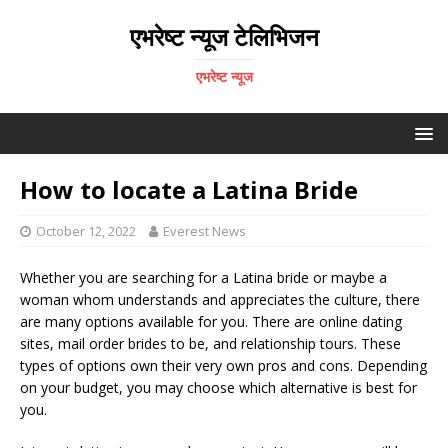
एभरेष्ट न्यूज टेलिभिजन
एभरेष्ट न्यूज
How to locate a Latina Bride
October 12, 2022
Everest News
Whether you are searching for a Latina bride or maybe a
woman whom understands and appreciates the culture, there
are many options available for you. There are online dating
sites, mail order brides to be, and relationship tours. These
types of options own their very own pros and cons. Depending
on your budget, you may choose which alternative is best for
you.