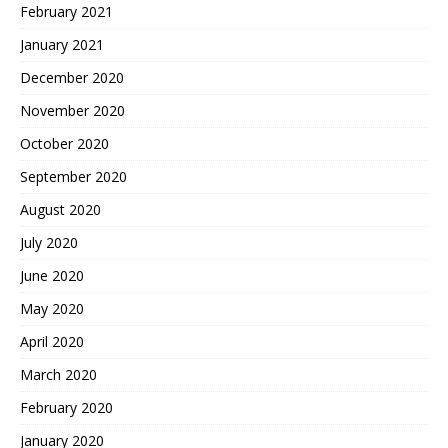
February 2021
January 2021
December 2020
November 2020
October 2020
September 2020
August 2020
July 2020
June 2020
May 2020
April 2020
March 2020
February 2020
January 2020