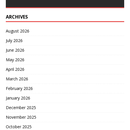
ARCHIVES
August 2026
July 2026
June 2026
May 2026
April 2026
March 2026
February 2026
January 2026
December 2025
November 2025
October 2025