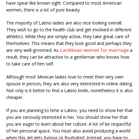
have spear like brown sight. Compared to most American
women, there is a lot of pure beauty.
The majority of Latino ladies are also nice looking overall.
They wish to go to the health club and get involved in different
athletics. While they are simply active, they take great care of
themselves. This means that they look good and perhaps they
are very well-groomed. As
Caribbean women for marriage
a
result, they can be attractive to a gentleman who knows how
to take care of him self.
Although most Mexican ladies love to meet their very own
spouse in person, they are also very interested in online dating.
Not only is it better to find a Latino bride, nonetheless it is also
cheaper.
If you are planning to time a Latino, you need to show her that
you are seriously interested in her. You should show her that
you are eager to learn about her culture. A lot of be respectful
of her personal space. You must also avoid producing a world
when this girl gets furious or frustrated. Instead, you have to