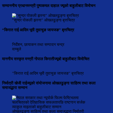
सम्माननीय प्रधानमन्त्री पुष्पकमल दाहाल ज्यूको बाहुलीबाट विमोचन
"सुन्दर पोकली झरना" ओखलढुङ्गा बृत्तचित्र
“किरात राई आदिम भूमी तुवाचुङ जायजङ” बृत्तचित्र
निर्देशन, छायाकन तथा सम्पादन चन्द्र
वाम्बुले
माननीय सस्कृत मन्त्री गोपाल किरातीज्यूबो बाहुलीबाट विमोचित
"किरात राई आदिम भूमी तुवाचुङ जायजङ" बृत्तचित्र
निर्मात्री खेजी राईज्यूको संयोजनामा ओखलढुङ्गा साहित्य तथा कला
समाजद्धारा सम्मान
ओखलढुङ्गा साहित्य तथा कला समाजद्धारा निर्मात्री