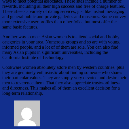
ways to meet potential associates. These sites include a number of
rewards, including all their high success and free of charge features.
These sheets a variety of dating services, just like instant messaging
and general public and private galleries and museums. Some convey
more extensive user profiles than other folks, but most offer the
same basic features.
Another way to meet Asian women is to attend social and hobby
categories in your area. Numerous groups and so are with young,
informed people, and a lot of of them are sole. You can also find
many Asian pupils in significant universities, including the
California Institute of Technology.
Cookware women absolutely adore men by western countries, plus
they are genuinely enthusiastic about finding someone who shares
their particular values. They are simply very devoted and desire their
men to reverence them. That they also appreciate trustworthiness
and directness. This makes all of them an excellent decision for a
long-term relationship.