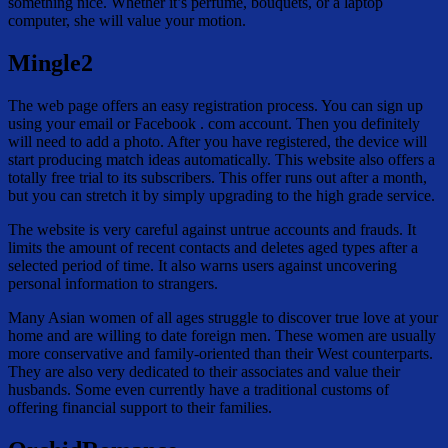
something nice. Whether it’s perfume, bouquets, or a laptop
computer, she will value your motion.
Mingle2
The web page offers an easy registration process. You can sign up
using your email or Facebook . com account. Then you definitely
will need to add a photo. After you have registered, the device will
start producing match ideas automatically. This website also offers a
totally free trial to its subscribers. This offer runs out after a month,
but you can stretch it by simply upgrading to the high grade service.
The website is very careful against untrue accounts and frauds. It
limits the amount of recent contacts and deletes aged types after a
selected period of time. It also warns users against uncovering
personal information to strangers.
Many Asian women of all ages struggle to discover true love at your
home and are willing to date foreign men. These women are usually
more conservative and family-oriented than their West counterparts.
They are also very dedicated to their associates and value their
husbands. Some even currently have a traditional customs of
offering financial support to their families.