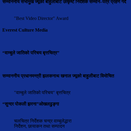
सम्माननीय सभामुुख ज्यूको बाहुलीबाट उत्कृष्ट निर्देशक सम्मान–पत्र प्रहण गर्दै
"Best Video Director" Award
Everest Culture Media
“वाम्बुले जातिको परिचय बृत्तचित्र”
सम्माननीय प्रधानमन्त्री झलकनाथ खनाल ज्यूको बाहुलीबाट विमोचित
"वाम्बुले जातिको परिचय" बृत्तचित्र
“सुन्दर पोकली झरना”ओखलढुङ्गा
चलचित्र निर्देशक चन्द्र वाम्बुलेद्धारा
निर्देशन, छायाकन तथा सम्पादन