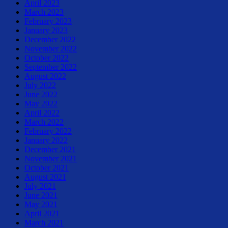
April 2023
March 2023
February 2023
January 2023
December 2022
November 2022
October 2022
September 2022
August 2022
July 2022
June 2022
May 2022
April 2022
March 2022
February 2022
January 2022
December 2021
November 2021
October 2021
August 2021
July 2021
June 2021
May 2021
April 2021
March 2021