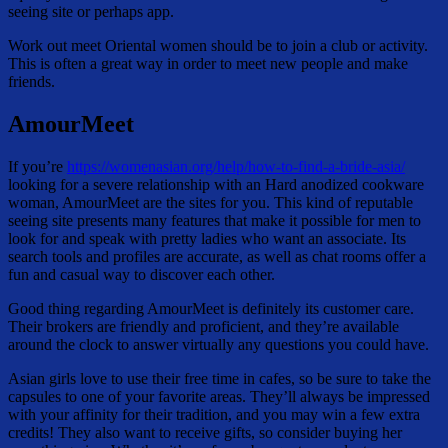
seeing site or perhaps app.
Work out meet Oriental women should be to join a club or activity.
This is often a great way in order to meet new people and make
friends.
AmourMeet
If you’re
https://womenasian.org/help/how-to-find-a-bride-asia/
looking for a severe relationship with an Hard anodized cookware
woman, AmourMeet are the sites for you. This kind of reputable
seeing site presents many features that make it possible for men to
look for and speak with pretty ladies who want an associate. Its
search tools and profiles are accurate, as well as chat rooms offer a
fun and casual way to discover each other.
Good thing regarding AmourMeet is definitely its customer care.
Their brokers are friendly and proficient, and they’re available
around the clock to answer virtually any questions you could have.
Asian girls love to use their free time in cafes, so be sure to take the
capsules to one of your favorite areas. They’ll always be impressed
with your affinity for their tradition, and you may win a few extra
credits! They also want to receive gifts, so consider buying her