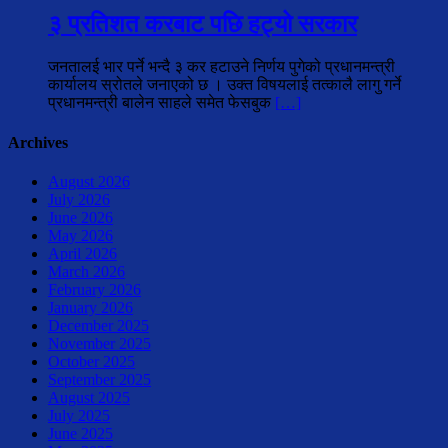
३ प्रतिशत करबाट पछि हट्यो सरकार
जनतालई भार पर्ने भन्दै ३ कर हटाउने निर्णय पुगेको प्रधानमन्त्री
कार्यालय स्रोतले जनाएको छ । उक्त विषयलाई तत्कालै लागु गर्ने
प्रधानमन्त्री बालेन साहले समेत फेसबुक
[…]
Archives
August 2026
July 2026
June 2026
May 2026
April 2026
March 2026
February 2026
January 2026
December 2025
November 2025
October 2025
September 2025
August 2025
July 2025
June 2025