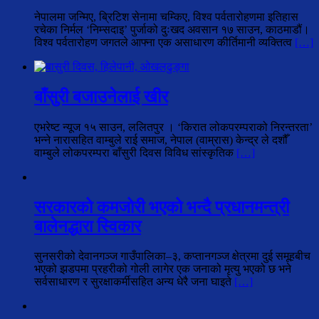
नेपालमा जन्मिए, ब्रिटिश सेनामा चम्किए, विश्व पर्वतारोहणमा इतिहास
रचेका निर्मल ‘निम्सदाइ’ पुर्जाको दुःखद अवसान १७ साउन, काठमाडौं।
विश्व पर्वतारोहण जगतले आफ्ना एक असाधारण कीर्तिमानी व्यक्तित्व
[…]
बाँसुरी बजाउनेलाई खीर
एभरेष्ट न्यूज १५ साउन, ललितपुर । ‘किरात लोकपरम्पराको निरन्तरता’
भन्ने नारासहित वाम्बुले राई समाज, नेपाल (वाम्रास) केन्द्र ले दशौँ
वाम्बुले लोकपरम्परा बाँसुरी दिवस विविध सांस्कृतिक
[…]
सरकारको कमजोरी भएको भन्दै प्रधानमन्त्री
बालेनद्धारा स्विकार
सुनसरीको देवानगञ्ज गाउँपालिका–३, कप्तानगञ्ज क्षेत्रमा दुई समूहबीच
भएको झडपमा प्रहरीको गोली लागेर एक जनाको मृत्यु भएको छ भने
सर्वसाधारण र सुरक्षाकर्मीसहित अन्य धेरै जना घाइते
[…]