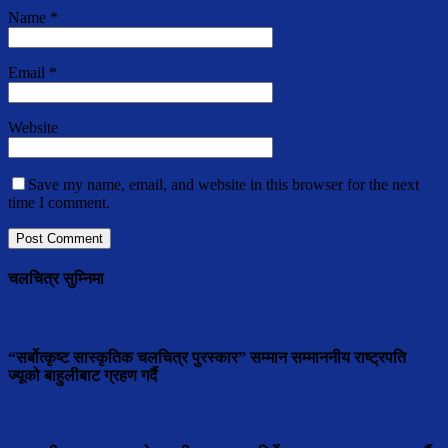
Name
*
Email
*
Website
Save my name, email, and website in this browser for the next
time I comment.
चलचित्र सुम्निमा
“सर्बोत्कृष्ट सास्कृतिक चलचित्र पुरस्कार” सम्मान सम्माननीय राष्ट्रपति
ज्यूको बाहुलीबाट ग्रहण गर्दै