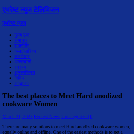
एभरेष्ट न्यूज टेलिभिजन
एभरेष्ट न्यूज
मुख्य पृष्ठ
समाचार
राजनीति
कला/साहित्य
चलचित्र
अन्तरवार्ता
स्वस्थ्य
अन्तराष्ट्रिय
विविध
English
The best places to Meet Hard anodized
cookware Women
March 31, 2023
Everest News
Uncategorized
0
There are many solutions to meet Hard anodized cookware women,
equally online and offline. One of the easiest methods is to get a