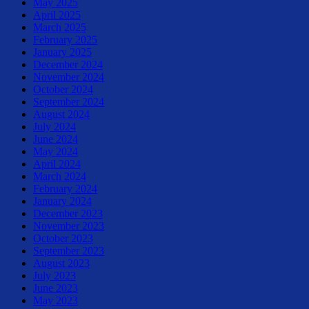
May 2025
April 2025
March 2025
February 2025
January 2025
December 2024
November 2024
October 2024
September 2024
August 2024
July 2024
June 2024
May 2024
April 2024
March 2024
February 2024
January 2024
December 2023
November 2023
October 2023
September 2023
August 2023
July 2023
June 2023
May 2023