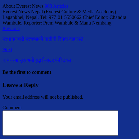
About Everest News
903 Articles
Everest News Nepal (Everest Culture & Media Academy)
Lagankhel, Nepal. Tel: 977-01-5550662 Chief Editor: Chandra
Wambule, Reporter: Prem Wambule & Manu Nembang
Previous
प्रधानमन्त्री प्रचण्डको नातीनी स्मिता दाहालले
Next
नाचघरमा सुरु भयो बुद्ध थिएटर फेस्टिवल
Be the first to comment
Leave a Reply
Your email address will not be published.
Comment