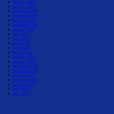
February 2021
January 2021
December 2020
November 2020
October 2020
September 2020
August 2020
July 2020
June 2020
May 2020
April 2020
March 2020
February 2020
January 2020
December 2019
November 2019
October 2019
September 2019
August 2019
July 2019
June 2019