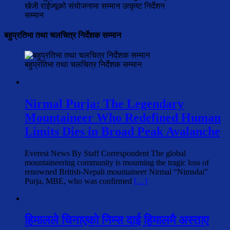
खेजी राईज्यूको संयोजनामा सम्मान उत्कृष्ट निर्देशन
सम्मान
बहुप्रतिभा तथा चलचित्र निर्देशक सम्मान
बहुप्रतिभा तथा चलचित्र निर्देशक सम्मान
Nirmal Purja: The Legendary
Mountaineer Who Redefined Human
Limits Dies in Broad Peak Avalanche
Everest News By Staff Correspondent The global
mountaineering community is mourning the tragic loss of
renowned British-Nepali mountaineer Nirmal “Nimsdai”
Purja, MBE, who was confirmed
[…]
हिमालले चिनाएको निम्स दाई हिमालमै अस्ताए