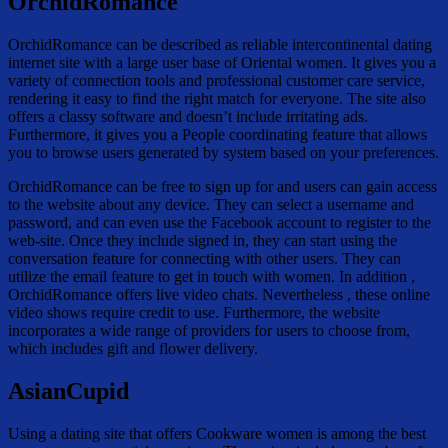
OrchidRomance
OrchidRomance can be described as reliable intercontinental dating
internet site with a large user base of Oriental women. It gives you a
variety of connection tools and professional customer care service,
rendering it easy to find the right match for everyone. The site also
offers a classy software and doesn’t include irritating ads.
Furthermore, it gives you a People coordinating feature that allows
you to browse users generated by system based on your preferences.
OrchidRomance can be free to sign up for and users can gain access
to the website about any device. They can select a username and
password, and can even use the Facebook account to register to the
web-site. Once they include signed in, they can start using the
conversation feature for connecting with other users. They can
utilize the email feature to get in touch with women. In addition ,
OrchidRomance offers live video chats. Nevertheless , these online
video shows require credit to use. Furthermore, the website
incorporates a wide range of providers for users to choose from,
which includes gift and flower delivery.
AsianCupid
Using a dating site that offers Cookware women is among the best