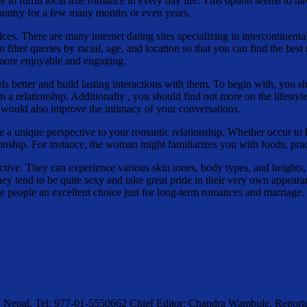
o fulfill local true romance in every day life. This option seems to hav
 country for a few many months or even years.
ices. There are many internet dating sites specializing in intercontinent
 filter queries by racial, age, and location so that you can find the bes
 more enjoyable and engaging.
rls better and build lasting interactions with them. To begin with, you 
m a relationship. Additionally , you should find out more on the lifesty
 would also improve the intimacy of your conversations.
de a unique perspective to your romantic relationship. Whether occur to
ship. For instance, the woman might familiarizes you with foods, practi
active. They can experience various skin tones, body types, and heights,
 they tend to be quite sexy and take great pride in their very own appe
se people an excellent choice just for long-term romances and marriage.
, Nepal. Tel: 977-01-5550662 Chief Editor: Chandra Wambule, Rep