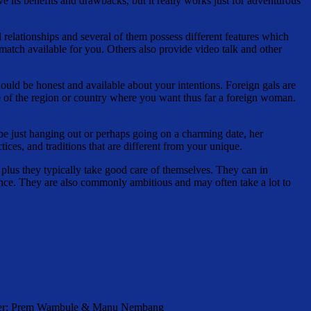
e its benefits and drawbacks, but it really works just for adventurous
al relationships and several of them possess different features which
t match available for you. Others also provide video talk and other
should be honest and available about your intentions. Foreign gals are
le of the region or country where you want thus far a foreign woman.
 be just hanging out or perhaps going on a charming date, her
ces, and traditions that are different from your unique.
 plus they typically take good care of themselves. They can in
arance. They are also commonly ambitious and may often take a lot to
orter: Prem Wambule & Manu Nembang