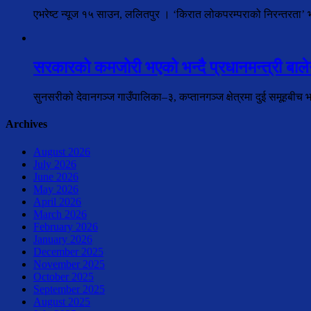
एभरेष्ट न्यूज १५ साउन, ललितपुर । ‘किरात लोकपरम्पराको निरन्तरता’ भन्न
सरकारको कमजोरी भएको भन्दै प्रधानमन्त्री बालेन
सुनसरीको देवानगञ्ज गाउँपालिका–३, कप्तानगञ्ज क्षेत्रमा दुई समूहबीच 
Archives
August 2026
July 2026
June 2026
May 2026
April 2026
March 2026
February 2026
January 2026
December 2025
November 2025
October 2025
September 2025
August 2025