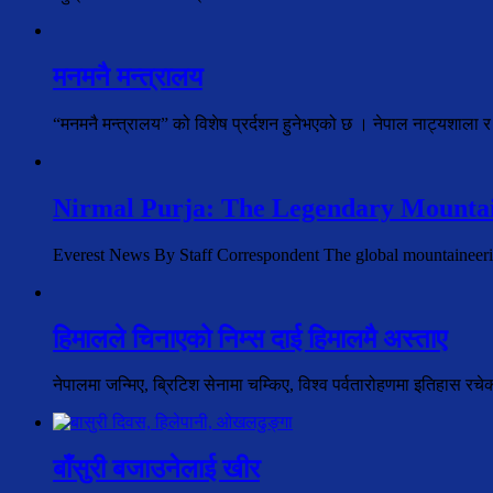
मनमनै मन्त्रालय
“मनमनै मन्त्रालय” को विशेष प्रर्दशन हुनेभएको छ । नेपाल नाट्यशाला र
Nirmal Purja: The Legendary Mountai
Everest News By Staff Correspondent The global mountaineer
हिमालले चिनाएको निम्स दाई हिमालमै अस्ताए
नेपालमा जन्मिए, ब्रिटिश सेनामा चम्किए, विश्व पर्वतारोहणमा इतिहास रच
बाँसुरी बजाउनेलाई खीर