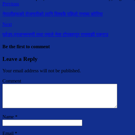
Previous
नेपालीहरूको रोजगारीको लागि विश्वकै पहिलो गन्तब्य कोरिया
Next
पूर्वउप-प्रधानमन्त्री तथा एमाले नेता टोपबहादुर रायमाझी पक्राउ
Be the first to comment
Leave a Reply
Your email address will not be published.
Comment
Name
*
Email
*