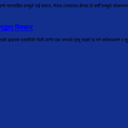
े नारासहित वाम्बुले राई समाज, नेपाल (वाम्रास) केन्द्र ले दशौँ वाम्बुले लोकपरम्
द्धारा स्विकार
भएको झडपमा प्रहरीको गोली लागेर एक जनाको मृत्यु भएको छ भने सर्वसाधारण र सुरक