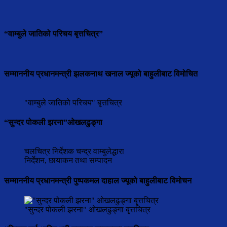
“वाम्बुले जातिको परिचय बृत्तचित्र”
सम्माननीय प्रधानमन्त्री झलकनाथ खनाल ज्यूको बाहुलीबाट विमोचित
"वाम्बुले जातिको परिचय" बृत्तचित्र
“सुन्दर पोकली झरना”ओखलढुङ्गा
चलचित्र निर्देशक चन्द्र वाम्बुलेद्धारा
निर्देशन, छायाकन तथा सम्पादन
सम्माननीय प्रधानमन्त्री पुष्पकमल दाहाल ज्यूको बाहुलीबाट विमोचन
"सुन्दर पोकली झरना" ओखलढुङ्गा बृत्तचित्र