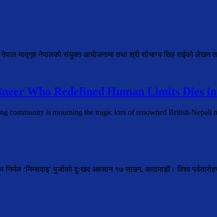
 नेपाल मातृगृह नेपालको संयुक्त आयोजनामा तथा श्री सौभाग्य सिहं राईको लेखन त
neer Who Redefined Human Limits Dies in
ing community is mourning the tragic loss of renowned British-Nepal
ेका निर्मल ‘निम्सदाइ’ पुर्जाको दुःखद अवसान १७ साउन, काठमाडौं। विश्व पर्वतार