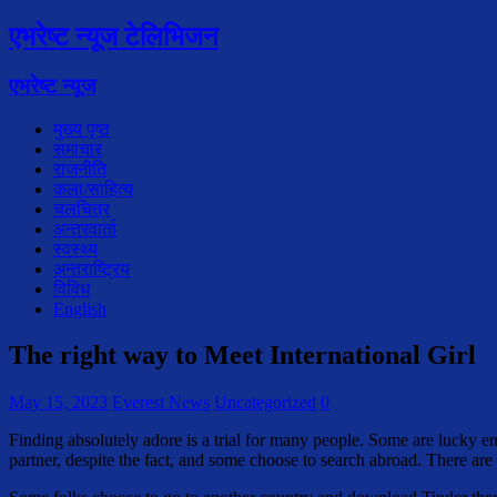
एभरेष्ट न्यूज टेलिभिजन
एभरेष्ट न्यूज
मुख्य पृष्ठ
समाचार
राजनीति
कला/साहित्य
चलचित्र
अन्तरवार्ता
स्वस्थ्य
अन्तराष्ट्रिय
विविध
English
The right way to Meet International Girl
May 15, 2023
Everest News
Uncategorized
0
Finding absolutely adore is a trial for many people. Some are lucky en
partner, despite the fact, and some choose to search abroad. There ar