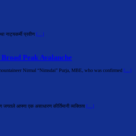
था नाट्यकर्मी प्रवीण
[…]
 Broad Peak Avalanche
i mountaineer Nirmal “Nimsdai” Purja, MBE, who was confirmed
[…]
ोहण जगतले आफ्ना एक असाधारण कीर्तिमानी व्यक्तित्व
[…]