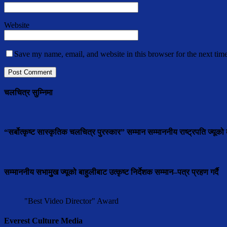
Website
Save my name, email, and website in this browser for the next tim
चलचित्र सुम्निमा
“सर्बोत्कृष्ट सास्कृतिक चलचित्र पुरस्कार” सम्मान सम्माननीय राष्ट्रपति ज्यूको ब
सम्माननीय सभामुुख ज्यूको बाहुलीबाट उत्कृष्ट निर्देशक सम्मान–पत्र प्रहण गर्दै
"Best Video Director" Award
Everest Culture Media