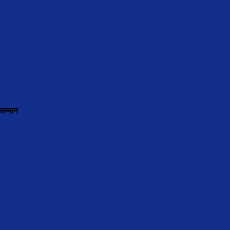
सम्मान