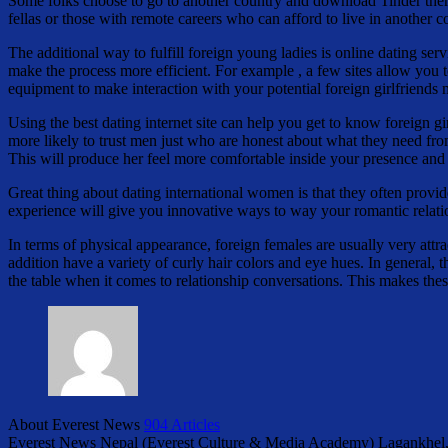
Some folks choose to go to another country and download Tinder there t
fellas or those with remote careers who can afford to live in another
The additional way to fulfill foreign young ladies is online dating serv
make the process more efficient. For example , a few sites allow you to
equipment to make interaction with your potential foreign girlfriends
Using the best dating internet site can help you get to know foreign gi
more likely to trust men just who are honest about what they need fro
This will produce her feel more comfortable inside your presence and
Great thing about dating international women is that they often provi
experience will give you innovative ways to way your romantic relation
In terms of physical appearance, foreign females are usually very attr
addition have a variety of curly hair colors and eye hues. In general,
the table when it comes to relationship conversations. This makes the
About Everest News
904 Articles
Everest News Nepal (Everest Culture & Media Academy) Lagankhel