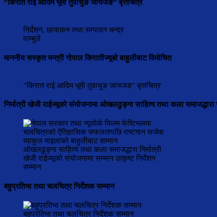
“किरात राई आदिम भूमी तुवाचुङ जायजङ” बृत्तचित्र
निर्देशन, छायाकन तथा सम्पादन चन्द्र
वाम्बुले
माननीय सस्कृत मन्त्री गोपाल किरातीज्यूबो बाहुलीबाट विमोचित
"किरात राई आदिम भूमी तुवाचुङ जायजङ" बृत्तचित्र
निर्मात्री खेजी राईज्यूको संयोजनामा ओखलढुङ्गा साहित्य तथा कला समाजद्धारा 
ओखलढुङ्गा साहित्य तथा कला समाजद्धारा निर्मात्री
खेजी राईज्यूको संयोजनामा सम्मान उत्कृष्ट निर्देशन
सम्मान
बहुप्रतिभा तथा चलचित्र निर्देशक सम्मान
बहुप्रतिभा तथा चलचित्र निर्देशक सम्मान