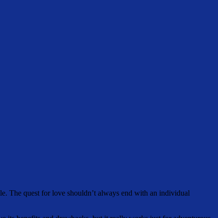
ile. The quest for love shouldn’t always end with an individual