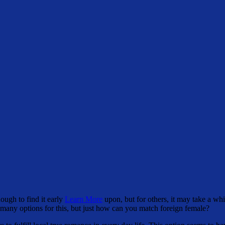
ough to find it early
Learn More
upon, but for others, it may take a wh
e many options for this, but just how can you match foreign female?