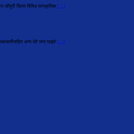
परा बाँसुरी दिवस विविध सांस्कृतिक
[…]
्षाकर्मीसहित अन्य धेरै जना घाइते
[…]