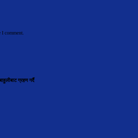
e I comment.
ाहुलीबाट ग्रहण गर्दै