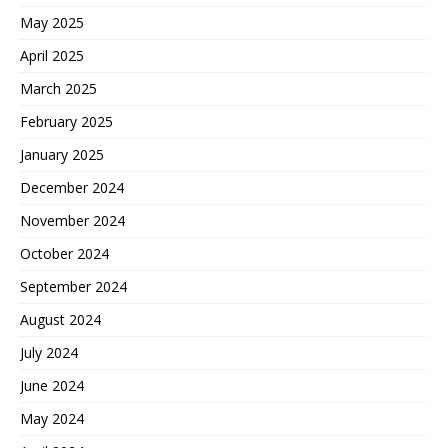
May 2025
April 2025
March 2025
February 2025
January 2025
December 2024
November 2024
October 2024
September 2024
August 2024
July 2024
June 2024
May 2024