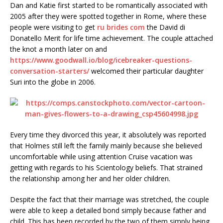
Dan and Katie first started to be romantically associated with
2005 after they were spotted together in Rome, where these
people were visiting to get
ru brides com
the David di
Donatello Merit for life time achievement. The couple attached
the knot a month later on and
https://www.goodwall.io/blog/icebreaker-questions-
conversation-starters/
welcomed their particular daughter
Suri into the globe in 2006.
Every time they divorced this year, it absolutely was reported
that Holmes still left the family mainly because she believed
uncomfortable while using attention Cruise vacation was
getting with regards to his Scientology beliefs. That strained
the relationship among her and her older children.
Despite the fact that their marriage was stretched, the couple
were able to keep a detailed bond simply because father and
child. This has been recorded by the two of them simply being