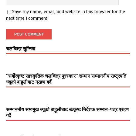
Save my name, email, and website in this browser for the
next time I comment.
चलचित्र सुम्निमा
“सर्बोत्कृष्ट सास्कृतिक चलचित्र पुरस्कार” सम्मान सम्माननीय राष्ट्रपति
ज्यूको बाहुलीबाट ग्रहण गर्दै
सम्माननीय सभामुुख ज्यूको बाहुलीबाट उत्कृष्ट निर्देशक सम्मान–पत्र प्रहण
गर्दै