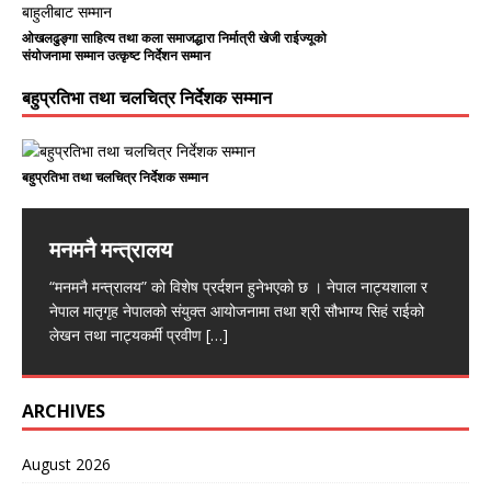
ओखलढुङ्गा साहित्य तथा कला समाजद्धारा निर्मात्री खेजी राईज्यूको
संयोजनामा सम्मान उत्कृष्ट निर्देशन सम्मान
बहुप्रतिभा तथा चलचित्र निर्देशक सम्मान
बहुप्रतिभा तथा चलचित्र निर्देशक सम्मान
मनमनै मन्त्रालय
“मनमनै मन्त्रालय” को विशेष प्रर्दशन हुनेभएको छ । नेपाल नाट्यशाला र
नेपाल मातृगृह नेपालको संयुक्त आयोजनामा तथा श्री सौभाग्य सिहं राईको
लेखन तथा नाट्यकर्मी प्रवीण
[…]
ARCHIVES
August 2026