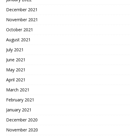
December 2021
November 2021
October 2021
August 2021
July 2021
June 2021
May 2021
April 2021
March 2021
February 2021
January 2021
December 2020
November 2020