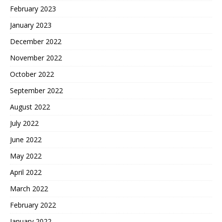
February 2023
January 2023
December 2022
November 2022
October 2022
September 2022
August 2022
July 2022
June 2022
May 2022
April 2022
March 2022
February 2022
January 2022