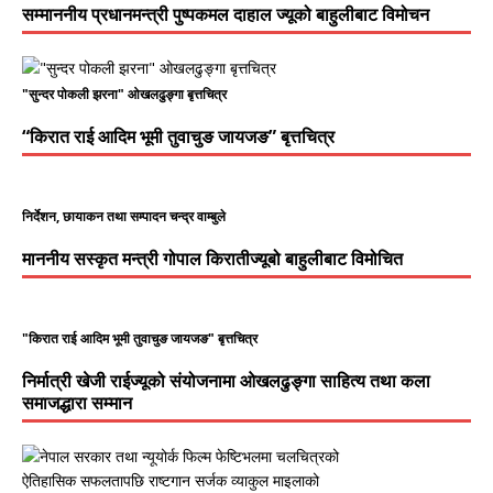
सम्माननीय प्रधानमन्त्री पुष्पकमल दाहाल ज्यूको बाहुलीबाट विमोचन
"सुन्दर पोकली झरना" ओखलढुङ्गा बृत्तचित्र
“किरात राई आदिम भूमी तुवाचुङ जायजङ” बृत्तचित्र
निर्देशन, छायाकन तथा सम्पादन चन्द्र वाम्बुले
माननीय सस्कृत मन्त्री गोपाल किरातीज्यूबो बाहुलीबाट विमोचित
"किरात राई आदिम भूमी तुवाचुङ जायजङ" बृत्तचित्र
निर्मात्री खेजी राईज्यूको संयोजनामा ओखलढुङ्गा साहित्य तथा कला
समाजद्धारा सम्मान