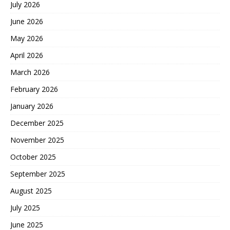
July 2026
June 2026
May 2026
April 2026
March 2026
February 2026
January 2026
December 2025
November 2025
October 2025
September 2025
August 2025
July 2025
June 2025